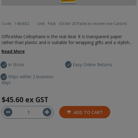
Code:
1484052
Unit:
Pack
(Order 20 Packs to receive one Carton)
OfficeMax Cellophane is the real deal. It is transparent paper
rather than plastic and is suitable for wrapping gifts and a stylish...
Read More
In Stock
Easy Online Returns
Ships within 2 business
days
$45.60
ex GST
ADD TO CART