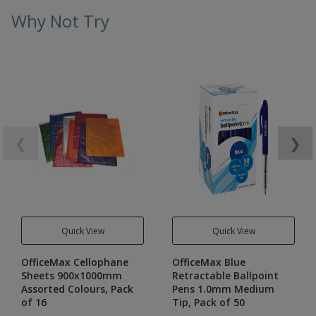
Why Not Try
❮
❯
Quick View
Quick View
OfficeMax Cellophane
OfficeMax Blue
Sheets 900x1000mm
Retractable Ballpoint
Assorted Colours, Pack
Pens 1.0mm Medium
of 16
Tip, Pack of 50