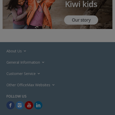
About Us
General Information
Customer Service
Other OfficeMax Websites