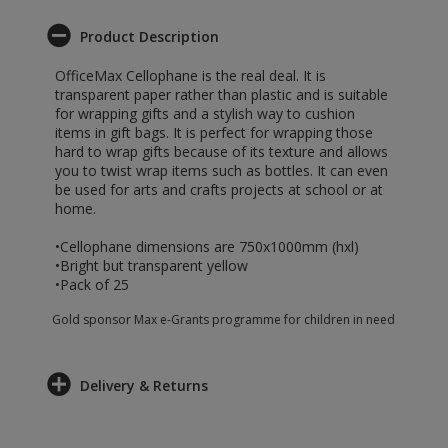
Product Description
OfficeMax Cellophane is the real deal. It is
transparent paper rather than plastic and is suitable
for wrapping gifts and a stylish way to cushion
items in gift bags. It is perfect for wrapping those
hard to wrap gifts because of its texture and allows
you to twist wrap items such as bottles. It can even
be used for arts and crafts projects at school or at
home.
•Cellophane dimensions are 750x1000mm (hxl)
•Bright but transparent yellow
•Pack of 25
Gold sponsor Max e-Grants programme for children in need
Delivery & Returns