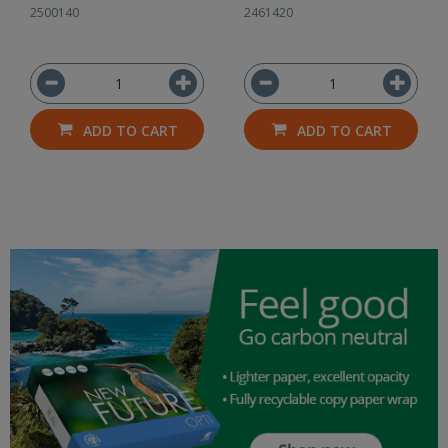
2500140
2461420
ADD TO CART
ADD TO CART