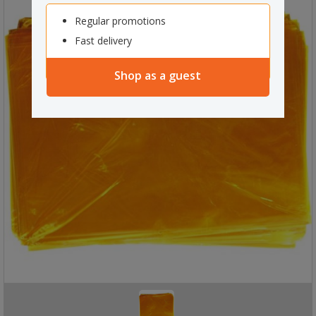
Regular promotions
Fast delivery
Shop as a guest