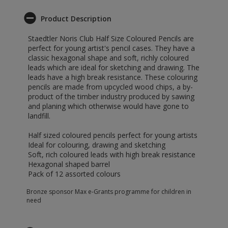
Product Description
Staedtler Noris Club Half Size Coloured Pencils are
perfect for young artist's pencil cases. They have a
classic hexagonal shape and soft, richly coloured
leads which are ideal for sketching and drawing. The
leads have a high break resistance. These colouring
pencils are made from upcycled wood chips, a by-
product of the timber industry produced by sawing
and planing which otherwise would have gone to
landfill.
Half sized coloured pencils perfect for young artists
Ideal for colouring, drawing and sketching
Soft, rich coloured leads with high break resistance
Hexagonal shaped barrel
Pack of 12 assorted colours
Bronze sponsor Max e-Grants programme for children in
need