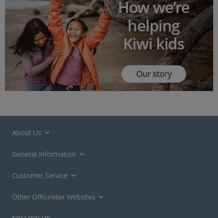
About Us
General Information
Customer Service
Other OfficeMax Websites