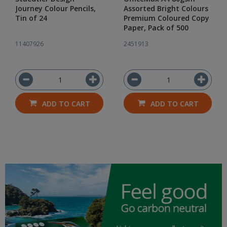
Journey Colour Pencils,
Assorted Bright Colours
Tin of 24
Premium Coloured Copy
Paper, Pack of 500
11407926
2451913
ADD TO CART
ADD TO CART