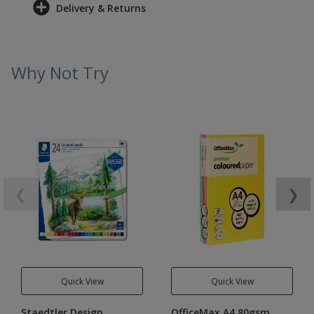
Delivery & Returns
Why Not Try
❮
❯
Quick View
Quick View
Staedtler Design
OfficeMax A4 80gsm