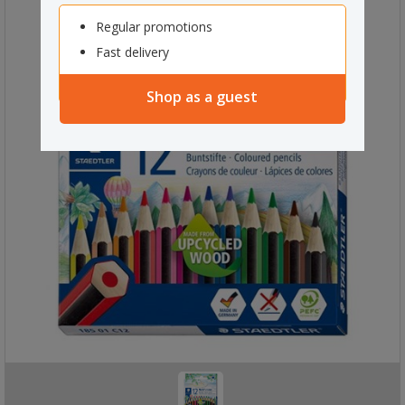
Regular promotions
Fast delivery
Shop as a guest