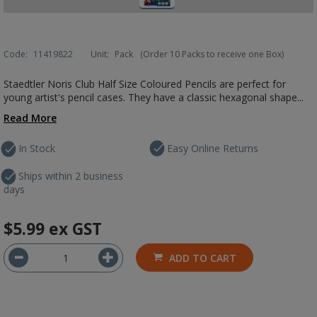
Code:
11419822
Unit:
Pack
(Order 10 Packs to receive one Box)
Staedtler Noris Club Half Size Coloured Pencils are perfect for
young artist's pencil cases. They have a classic hexagonal shape...
Read More
In Stock
Easy Online Returns
Ships within 2 business
days
$5.99
ex GST
ADD TO CART