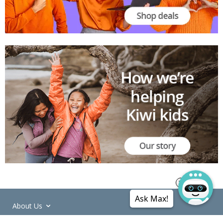
Ask Max!
About Us