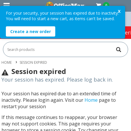
0
X
For your security, your session has expired due to inactivity.
You will need to start a new cart, as items can't be saved.
rders Over $75 ex. GST *
Easy Online Returns*
Create a new order
HOT SPECIALS:
Office Products
Café & Cater
HOME
SESSION EXPIRED
Session expired
Your session has expired. Please log back in.
Your session has expired due to an extended time of
inactivity. Please login again. Visit our
Home
page to
restart your session
If this message continues to reappear, your browser
may not support cookies. This page requires your
browser to store a session cookie. Try changing your