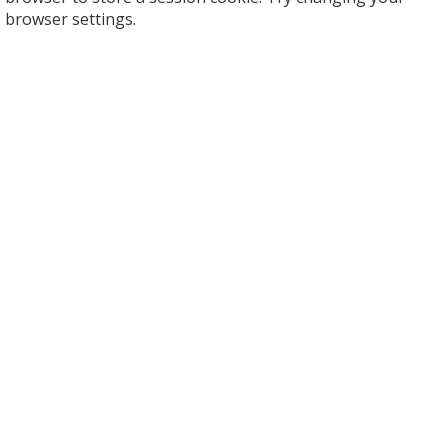
browser settings.