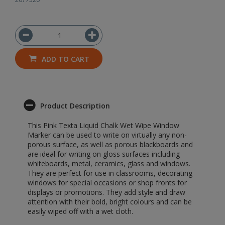
ADD TO CART
Product Description
This Pink Texta Liquid Chalk Wet Wipe Window
Marker can be used to write on virtually any non-
porous surface, as well as porous blackboards and
are ideal for writing on gloss surfaces including
whiteboards, metal, ceramics, glass and windows.
They are perfect for use in classrooms, decorating
windows for special occasions or shop fronts for
displays or promotions. They add style and draw
attention with their bold, bright colours and can be
easily wiped off with a wet cloth.