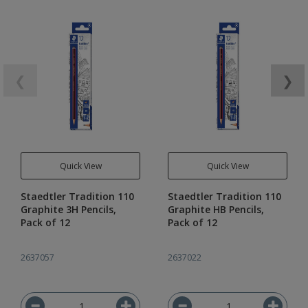
❮
❯
Quick View
Quick View
Staedtler Tradition 110
Staedtler Tradition 110
Graphite 3H Pencils,
Graphite HB Pencils,
Pack of 12
Pack of 12
2637057
2637022