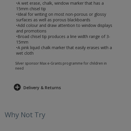
•A wet erase, chalk, window marker that has a
15mm chisel tip
•Ideal for writing on most non-porous or glossy
surfaces as well as porous blackboards
•Add colour and draw attention to window displays
and promotions
•Broad chisel tip produces a line width range of 3-
15mm
•A pink liquid chalk marker that easily erases with a
wet cloth
Silver sponsor Max e-Grants programme for children in
need
Delivery & Returns
Why Not Try