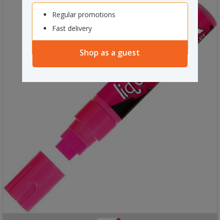
Regular promotions
Fast delivery
Shop as a guest