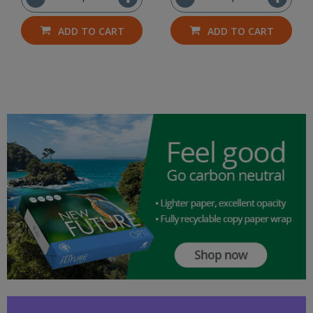
ADD TO CART
ADD TO CART