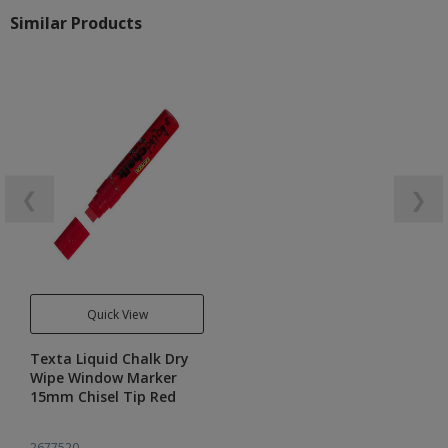
Similar Products
❮
❯
Quick View
Texta Liquid Chalk Dry
Wipe Window Marker
15mm Chisel Tip Red
2677520