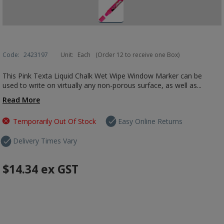
Code:
2423197
Unit:
Each
(Order 12 to receive one Box)
This Pink Texta Liquid Chalk Wet Wipe Window Marker can be
used to write on virtually any non-porous surface, as well as...
Read More
Temporarily Out Of Stock
Easy Online Returns
Delivery Times Vary
$14.34
ex GST