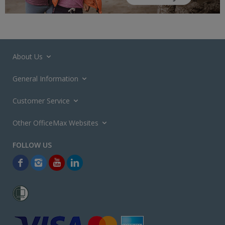
About Us
General Information
Customer Service
Other OfficeMax Websites