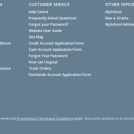
N
CUSTOMER SERVICE
OTHER OFFIC
Help Centre
MySchool
Frequently Asked Questions
Max e-Grants
Forgot your Password?
MySchool Admini
Website User Guide
Site Map
itions
Credit Account Application Form
Cash Account Application Form
Forgot Your Password
How can I logout
Licence
Track Orders
Farmlands Account Application Form
neral and
Promotions Terms and Conditions
apply. Discounts quoted on promotiona