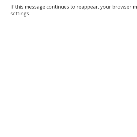
If this message continues to reappear, your browser m
settings.