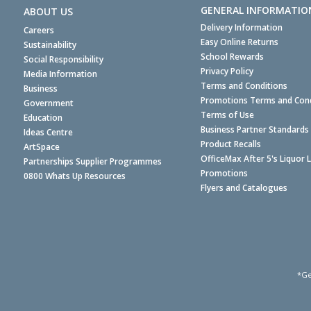
GENERAL INFORMATIO
ABOUT US
Delivery Information
Careers
Easy Online Returns
Sustainability
School Rewards
Social Responsibility
Privacy Policy
Media Information
Terms and Conditions
Business
Promotions Terms and Cond
Government
Terms of Use
Education
Business Partner Standards
Ideas Centre
Product Recalls
ArtSpace
OfficeMax After 5's Liquor 
Partnerships Supplier Programmes
Promotions
0800 Whats Up Resources
Flyers and Catalogues
*Ge