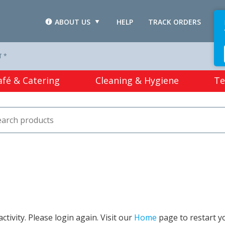
ABOUT US
HELP
TRACK ORDERS
L
T *
afé & Catering
Cleaning & Hygiene
Te
tivity. Please login again. Visit our
Home
page to restart y