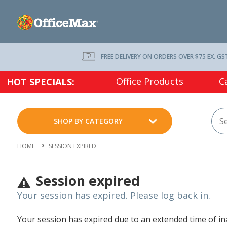
FREE DELIVERY ON ORDERS OVER $75 EX. GS
Office Products
C
HOT SPECIALS:
SHOP BY CATEGORY
HOME
SESSION EXPIRED
Session expired
Your session has expired. Please log back in.
Your session has expired due to an extended time of inac