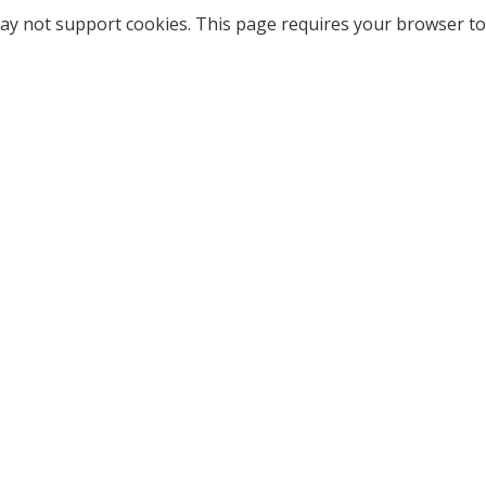
ay not support cookies. This page requires your browser to