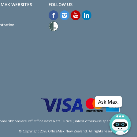
EMAX WEBSITES
stration
Ask Max!
l ribbons are off OfficeMax's Retail Price (unless otherwise specified).
© Copyright
2026
OfficeMax New Zealand. All rights reserved.