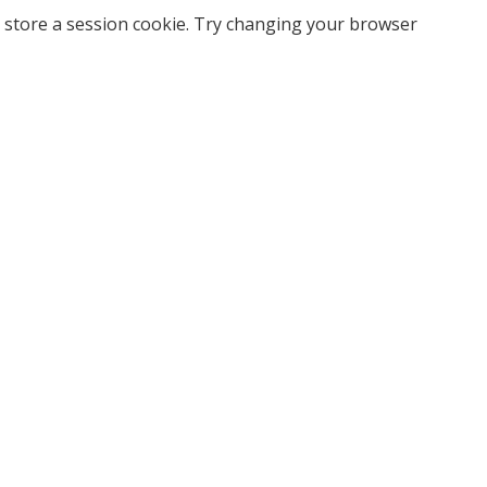
 store a session cookie. Try changing your browser