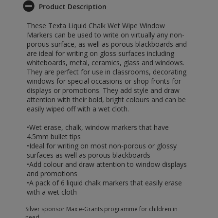
Product Description
These Texta Liquid Chalk Wet Wipe Window
Markers can be used to write on virtually any non-
porous surface, as well as porous blackboards and
are ideal for writing on gloss surfaces including
whiteboards, metal, ceramics, glass and windows.
They are perfect for use in classrooms, decorating
windows for special occasions or shop fronts for
displays or promotions. They add style and draw
attention with their bold, bright colours and can be
easily wiped off with a wet cloth.
•Wet erase, chalk, window markers that have
4.5mm bullet tips
•Ideal for writing on most non-porous or glossy
surfaces as well as porous blackboards
•Add colour and draw attention to window displays
and promotions
•A pack of 6 liquid chalk markers that easily erase
with a wet cloth
Silver sponsor Max e-Grants programme for children in
need