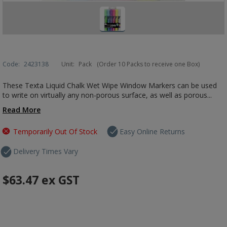
Code:
2423138
Unit:
Pack
(Order 10 Packs to receive one Box)
These Texta Liquid Chalk Wet Wipe Window Markers can be used
to write on virtually any non-porous surface, as well as porous...
Read More
Temporarily Out Of Stock
Easy Online Returns
Delivery Times Vary
$63.47
ex GST