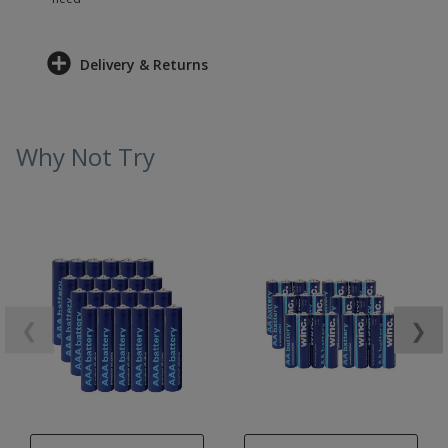
Delivery & Returns
Why Not Try
❮
❯