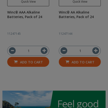
Quick View
Quick View
Winc® AAA Alkaline
Winc® AA Alkaline
Batteries, Pack of 24
Batteries, Pack of 24
11247145
11247144
ADD TO CART
ADD TO CART