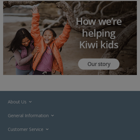
About Us
General Information
Customer Service