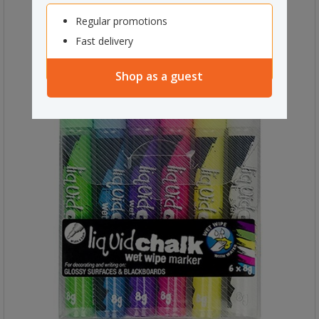
Regular promotions
Fast delivery
Shop as a guest