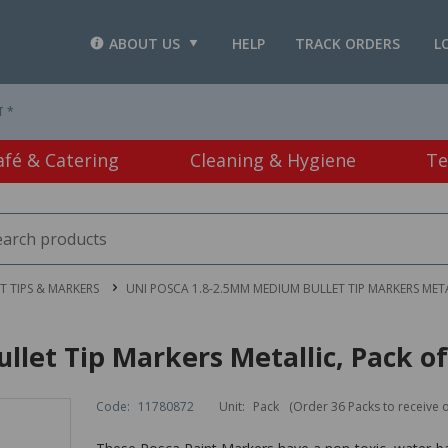
ABOUT US
HELP
TRACK ORDERS
L
T *
afé & Catering
Cleaning & Hygiene
Te
LT TIPS & MARKERS
UNI POSCA 1.8-2.5MM MEDIUM BULLET TIP MARKERS META
let Tip Markers Metallic, Pack of
Code:
11780872
Unit:
Pack
(Order 36 Packs to receive 