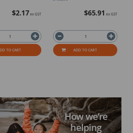
$2.17
$65.91
ex GST
ex GST
DD TO CART
ADD TO CART