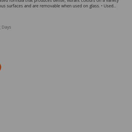
sed formula that produces dense, vibrant colours on a variety
us surfaces and are removable when used on glass. • Used...
g Days