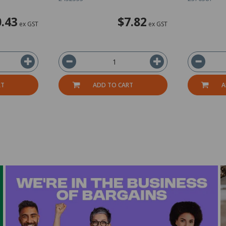
.43
$7.82
ex GST
ex GST
RT
ADD TO CART
A