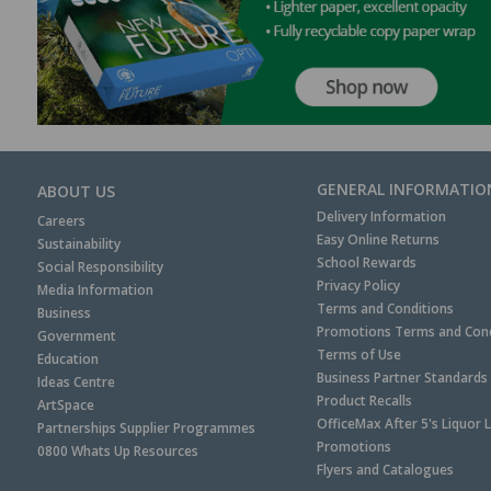
GENERAL INFORMATIO
ABOUT US
Delivery Information
Careers
Easy Online Returns
Sustainability
School Rewards
Social Responsibility
Privacy Policy
Media Information
Terms and Conditions
Business
Promotions Terms and Cond
Government
Terms of Use
Education
Business Partner Standards
Ideas Centre
Product Recalls
ArtSpace
OfficeMax After 5's Liquor 
Partnerships Supplier Programmes
Promotions
0800 Whats Up Resources
Flyers and Catalogues