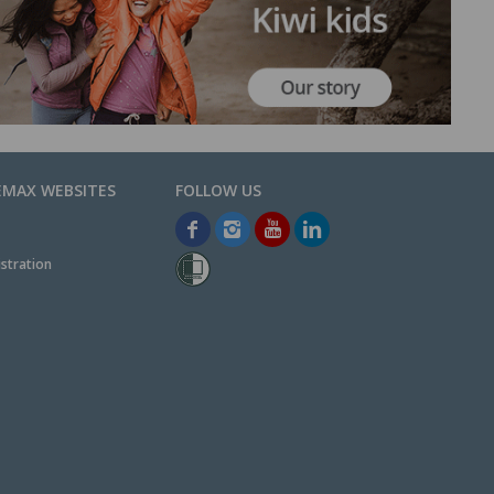
EMAX WEBSITES
stration