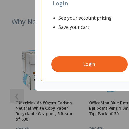
Login
See your account pricing
Why Not Try
Save your cart
Login
❮
OfficeMax A4 80gsm Carbon
OfficeMax Blue Ret
Neutral White Copy Paper
Ballpoint Pens 1.
Recyclable Wrapper, 5 Ream
Tip, Pack of 50
of 500
2627604
2461420