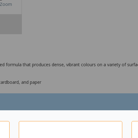
Zoom
ed formula that produces dense, vibrant colours on a variety of sur
 cardboard, and paper
een, violet, gold, silver and bronze