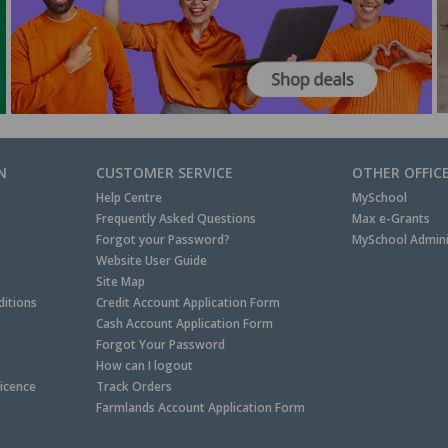
N
CUSTOMER SERVICE
OTHER OFFIC
Help Centre
MySchool
Frequently Asked Questions
Max e-Grants
Forgot your Password?
MySchool Admini
Website User Guide
Site Map
itions
Credit Account Application Form
Cash Account Application Form
Forgot Your Password
How can I logout
Licence
Track Orders
Farmlands Account Application Form