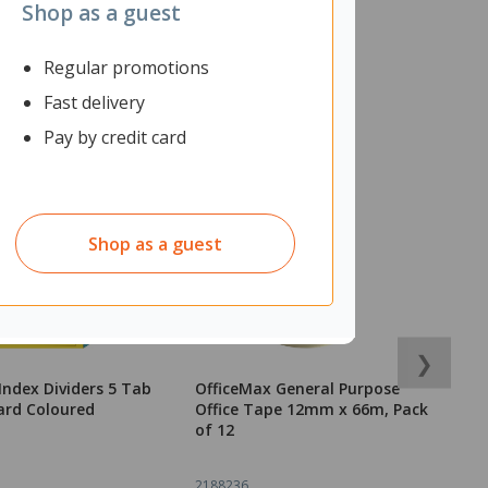
Shop as a guest
Regular promotions
Fast delivery
Pay by credit card
Shop as a guest
❯
Index Dividers 5 Tab
OfficeMax General Purpose
O
ard Coloured
Office Tape 12mm x 66m, Pack
M
of 12
2188236
2