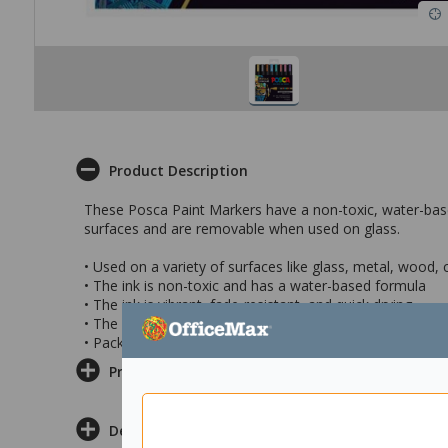
Product Description
These Posca Paint Markers have a non-toxic, water-bas
surfaces and are removable when used on glass.
• Used on a variety of surfaces like glass, metal, wood,
• The ink is non-toxic and has a water-based formula
• The ink is vibrant, fade-resistant, and quick drying
• The colours included in this pack are blue, pink, red, gr
• Pack of 8
Product Information
Delivery & Returns