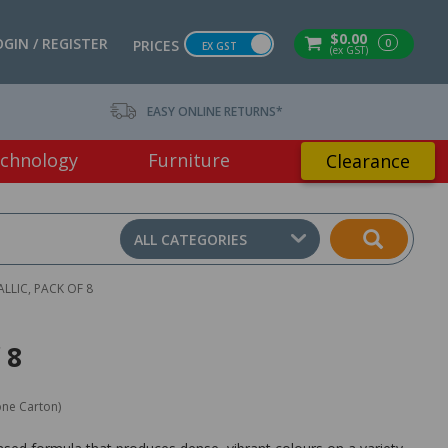
$0.00
OGIN / REGISTER
0
PRICES
EX GST
(ex GST)
EASY ONLINE RETURNS*
chnology
Furniture
Clearance
ALL CATEGORIES
LLIC, PACK OF 8
 8
one Carton)