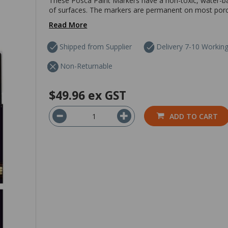
These Posca Paint Markers have a non-toxic, water-ba
of surfaces. The markers are permanent on most poro
Read More
Shipped from Supplier
Delivery 7-10 Workin
Non-Returnable
$49.96
ex GST
ADD TO CART