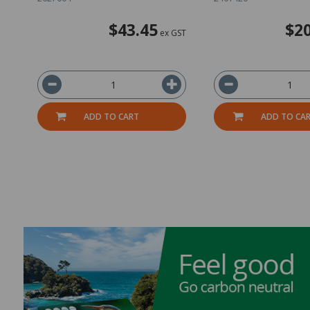
$43.45
$20
ex GST
ADD TO CART
ADD TO CA