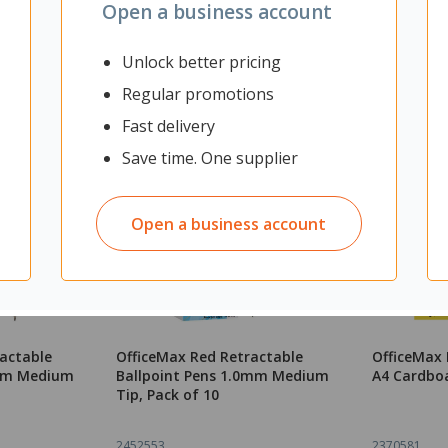
Open a business account
Unlock better pricing
Regular promotions
Fast delivery
Save time. One supplier
Open a business account
ractable
OfficeMax Red Retractable
OfficeMax 
0mm Medium
Ballpoint Pens 1.0mm Medium
A4 Cardbo
Tip, Pack of 10
2452553
2370581