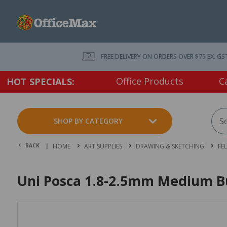
FREE DELIVERY ON ORDERS OVER $75 EX. GS
Office Products
C
HOT SPECIALS:
SHOP BY CATEGORY
BACK |
HOME
ART SUPPLIES
DRAWING & SKETCHING
FE
Uni Posca 1.8-2.5mm Medium Bul