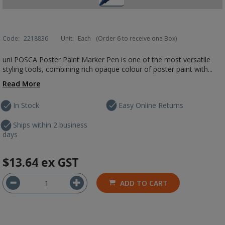
Code:
2218836
Unit:
Each
(Order 6 to receive one Box)
uni POSCA Poster Paint Marker Pen is one of the most versatile
styling tools, combining rich opaque colour of poster paint with...
Read More
In Stock
Easy Online Returns
Ships within 2 business
days
$13.64
ex GST
ADD TO CART