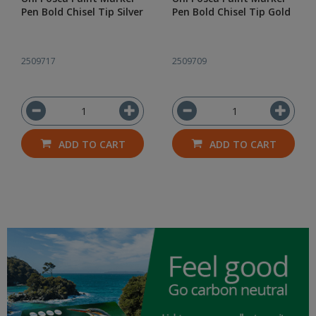
Pen Bold Chisel Tip Silver
Pen Bold Chisel Tip Gold
2509717
2509709
ADD TO CART
ADD TO CART