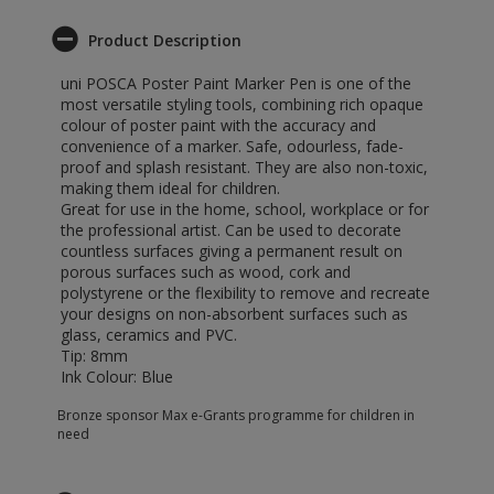
Product Description
uni POSCA Poster Paint Marker Pen is one of the
most versatile styling tools, combining rich opaque
colour of poster paint with the accuracy and
convenience of a marker. Safe, odourless, fade-
proof and splash resistant. They are also non-toxic,
making them ideal for children.
Great for use in the home, school, workplace or for
the professional artist. Can be used to decorate
countless surfaces giving a permanent result on
porous surfaces such as wood, cork and
polystyrene or the flexibility to remove and recreate
your designs on non-absorbent surfaces such as
glass, ceramics and PVC.
Tip: 8mm
Ink Colour: Blue
Bronze sponsor Max e-Grants programme for children in
need