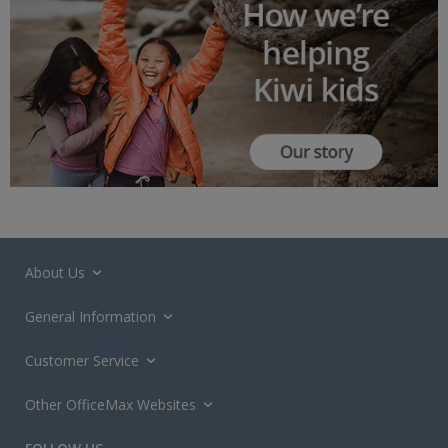
About Us
General Information
Customer Service
Other OfficeMax Websites