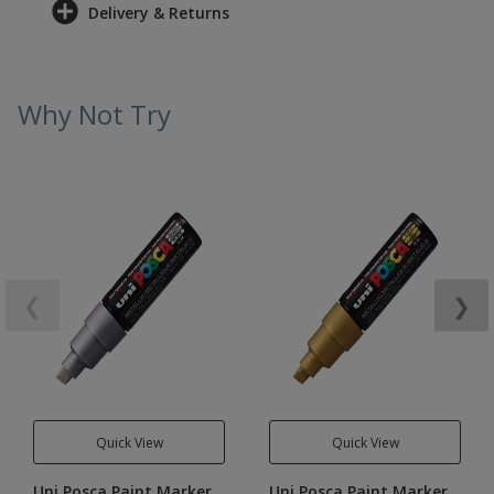
Delivery & Returns
Why Not Try
❮
❯
Quick View
Quick View
Uni Posca Paint Marker
Uni Posca Paint Marker