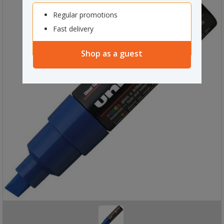
Regular promotions
Fast delivery
Shop as a guest