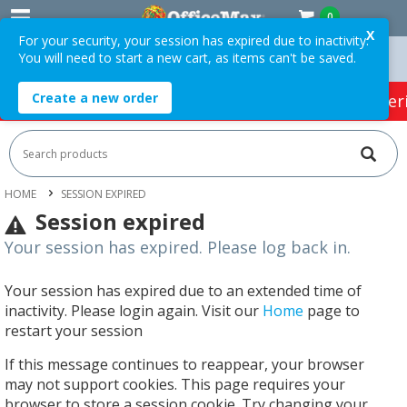
0
X
For your security, your session has expired due to inactivity.
You will need to start a new cart, as items can't be saved.
Orders Over $75 ex. GST *
Easy Online Returns*
Create a new order
HOT SPECIALS:
Office Products
Café & Cater
HOME
SESSION EXPIRED
Session expired
Your session has expired. Please log back in.
Your session has expired due to an extended time of
inactivity. Please login again. Visit our
Home
page to
restart your session
If this message continues to reappear, your browser
may not support cookies. This page requires your
browser to store a session cookie. Try changing your