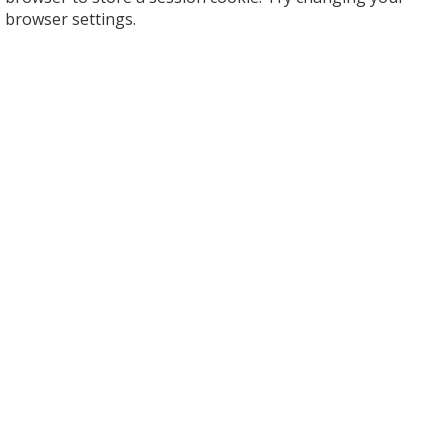
browser settings.