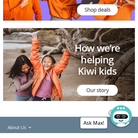
Ask Max!
About Us