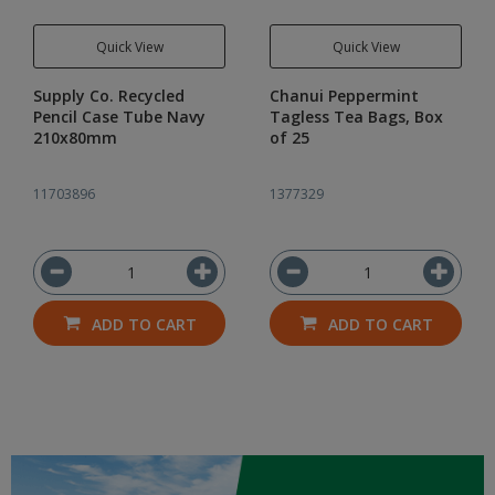
Quick View
Quick View
Supply Co. Recycled
Chanui Peppermint
Pencil Case Tube Navy
Tagless Tea Bags, Box
210x80mm
of 25
11703896
1377329
ADD TO CART
ADD TO CART