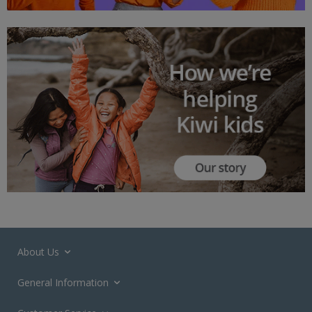
About Us
General Information