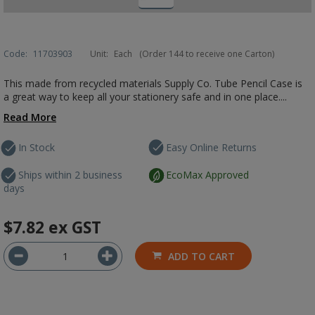
Code:
11703903
Unit:
Each
(Order 144 to receive one Carton)
This made from recycled materials Supply Co. Tube Pencil Case is
a great way to keep all your stationery safe and in one place....
Read More
In Stock
Easy Online Returns
Ships within 2 business
EcoMax Approved
days
$7.82
ex GST
ADD TO CART