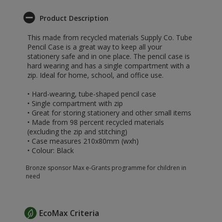
Product Description
This made from recycled materials Supply Co. Tube
Pencil Case is a great way to keep all your
stationery safe and in one place. The pencil case is
hard wearing and has a single compartment with a
zip. Ideal for home, school, and office use.
• Hard-wearing, tube-shaped pencil case
• Single compartment with zip
• Great for storing stationery and other small items
• Made from 98 percent recycled materials
(excluding the zip and stitching)
• Case measures 210x80mm (wxh)
• Colour: Black
Bronze sponsor Max e-Grants programme for children in
need
EcoMax Criteria