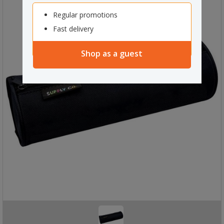
Regular promotions
Fast delivery
Shop as a guest