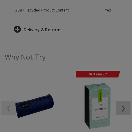
20%+ Recycled Product Content
Yes
Delivery & Returns
Why Not Try
❮
❯