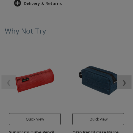
Delivery & Returns
Why Not Try
❮
❯
Quick View
Quick View
Supply Co Tube Pencil
Okin Pencil Case Barrel