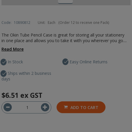
Code:
10890812
Unit:
Each
(Order 12 to receive one Pack)
The Okin Tube Pencil Case is great for storing all your stationery
in one place and allows you to take it with you wherever you go....
Read More
In Stock
Easy Online Returns
Ships within 2 business
days
$6.51
ex GST
ADD TO CART