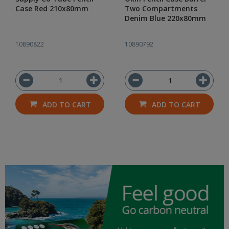
Case Red 210x80mm
Two Compartments
Denim Blue 220x80mm
10890822
10890792
ADD TO CART
ADD TO CART