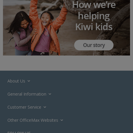
About Us
General Information
Customer Service
Other OfficeMax Websites