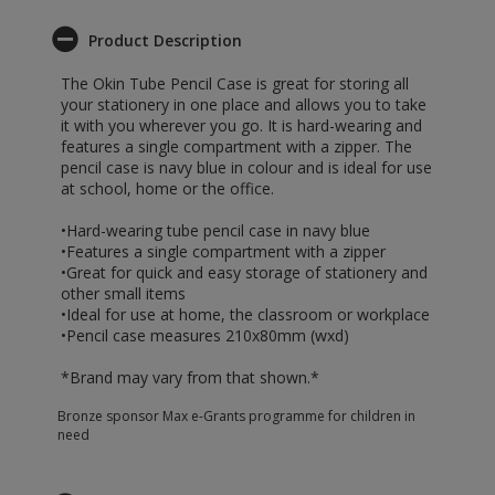
Product Description
The Okin Tube Pencil Case is great for storing all
your stationery in one place and allows you to take
it with you wherever you go. It is hard-wearing and
features a single compartment with a zipper. The
pencil case is navy blue in colour and is ideal for use
at school, home or the office.
•Hard-wearing tube pencil case in navy blue
•Features a single compartment with a zipper
•Great for quick and easy storage of stationery and
other small items
•Ideal for use at home, the classroom or workplace
•Pencil case measures 210x80mm (wxd)
*Brand may vary from that shown.*
Bronze sponsor Max e-Grants programme for children in
need