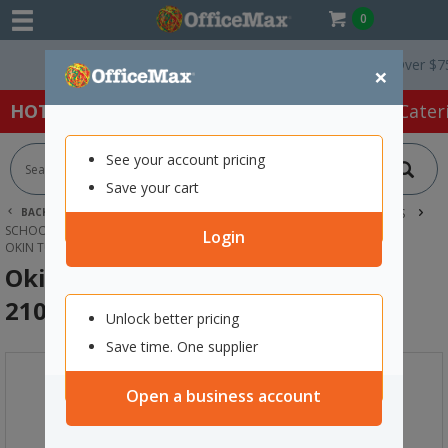
0
Free Delivery On Orders Over $75 ex.
×
HOT SPECIALS:
Office Products
Café & Cater
See your account pricing
Save your cart
BACK |
HOME
SCHOOL SUPPLIES
CLASSROOM RESOURCES
SCHOOL BAGS, BOOK BAGS & PENCIL CASES
Login
OKIN TUBE PENCIL CASE NAVY BLUE 210X80MM
Okin Tube Pencil Case Navy Blue
210x80mm
Unlock better pricing
Save time. One supplier
Open a business account