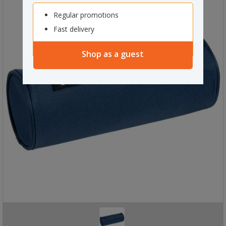
Regular promotions
Fast delivery
Shop as a guest