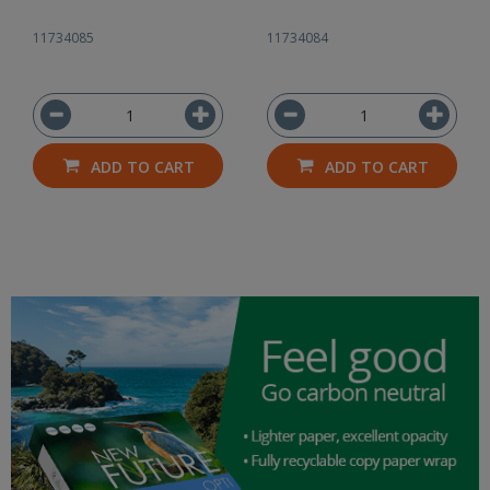
11734085
11734084
ADD TO CART
ADD TO CART