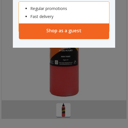
Regular promotions
Fast delivery
Shop as a guest