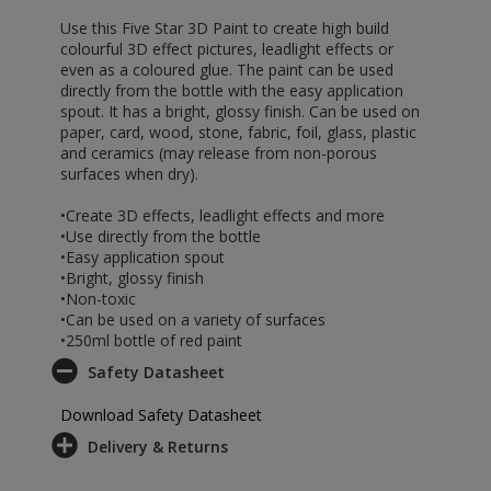
Use this Five Star 3D Paint to create high build
colourful 3D effect pictures, leadlight effects or
even as a coloured glue. The paint can be used
directly from the bottle with the easy application
spout. It has a bright, glossy finish. Can be used on
paper, card, wood, stone, fabric, foil, glass, plastic
and ceramics (may release from non-porous
surfaces when dry).
•Create 3D effects, leadlight effects and more
•Use directly from the bottle
•Easy application spout
•Bright, glossy finish
•Non-toxic
•Can be used on a variety of surfaces
•250ml bottle of red paint
Safety Datasheet
Download Safety Datasheet
Delivery & Returns