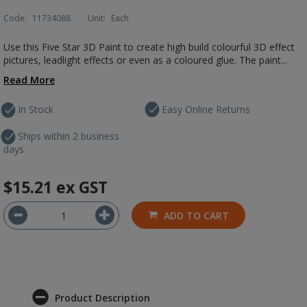
Code:
11734088
Unit:
Each
Use this Five Star 3D Paint to create high build colourful 3D effect
pictures, leadlight effects or even as a coloured glue. The paint...
Read More
In Stock
Easy Online Returns
Ships within 2 business
days
$15.21
ex GST
ADD TO CART
Product Description