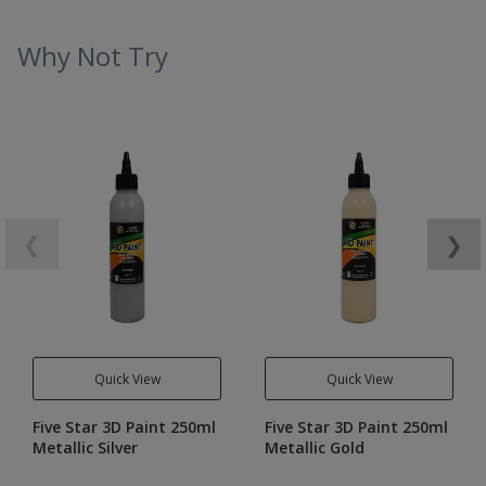
Why Not Try
❮
❯
Quick View
Quick View
Five Star 3D Paint 250ml
Five Star 3D Paint 250ml
Metallic Silver
Metallic Gold