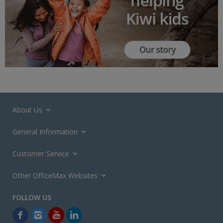
About Us
General Information
Customer Service
Other OfficeMax Websites