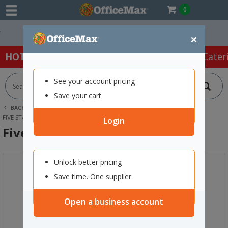
0
Easy Online Returns*
×
HOT SPECIALS:
Office Products
Café & Cater
See your account pricing
Save your cart
BACK |
HOME
ART SUPPLIES
OTHER PAINTS
FIVE STAR 3D PAINT 250ML RED
Login
Five Star 3D Paint 250ml Red
Unlock better pricing
Save time. One supplier
Open a business account