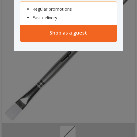
Regular promotions
Fast delivery
Shop as a guest