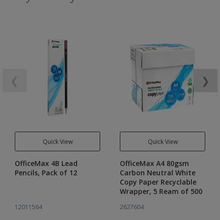
❮
❯
Quick View
Quick View
OfficeMax 4B Lead
OfficeMax A4 80gsm
Pencils, Pack of 12
Carbon Neutral White
Copy Paper Recyclable
Wrapper, 5 Ream of 500
12011564
2627604