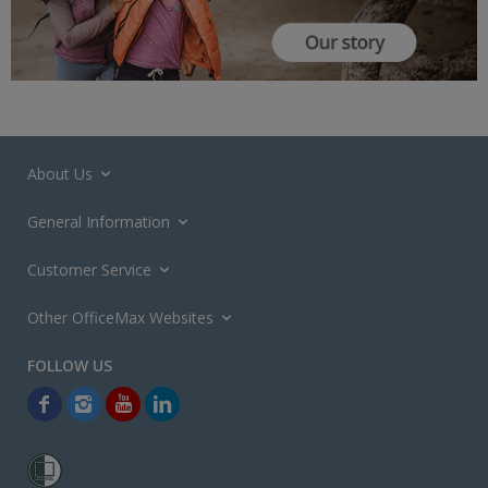
About Us
General Information
Customer Service
Other OfficeMax Websites