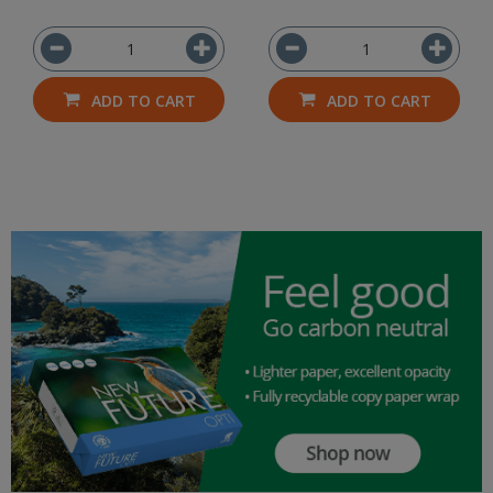
ADD TO CART
ADD TO CART