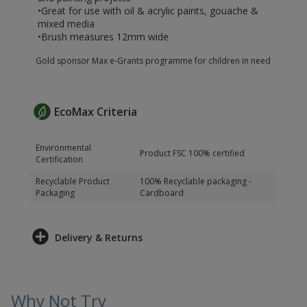
•Great for use with oil & acrylic paints, gouache &
mixed media
•Brush measures 12mm wide
Gold sponsor Max e-Grants programme for children in need
EcoMax Criteria
Environmental
Product FSC 100% certified
Certification
Recyclable Product
100% Recyclable packaging -
Packaging
Cardboard
Delivery & Returns
Why Not Try