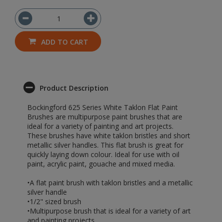
ADD TO CART
Product Description
Bockingford 625 Series White Taklon Flat Paint
Brushes are multipurpose paint brushes that are
ideal for a variety of painting and art projects.
These brushes have white taklon bristles and short
metallic silver handles. This flat brush is great for
quickly laying down colour. Ideal for use with oil
paint, acrylic paint, gouache and mixed media.
•A flat paint brush with taklon bristles and a metallic
silver handle
•1/2" sized brush
•Multipurpose brush that is ideal for a variety of art
and painting projects