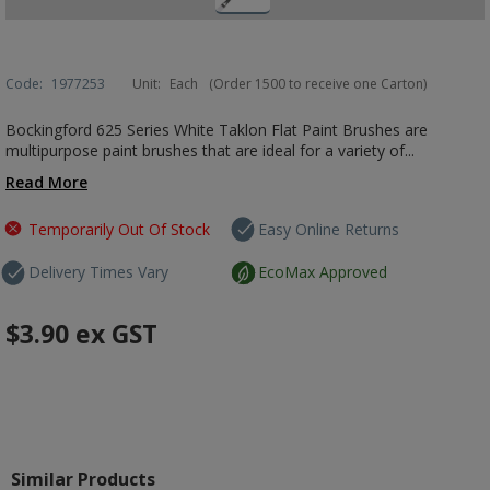
Code:
1977253
Unit:
Each
(Order 1500 to receive one Carton)
Bockingford 625 Series White Taklon Flat Paint Brushes are
multipurpose paint brushes that are ideal for a variety of...
Read More
Temporarily Out Of Stock
Easy Online Returns
Delivery Times Vary
EcoMax Approved
$3.90
ex GST
Similar Products