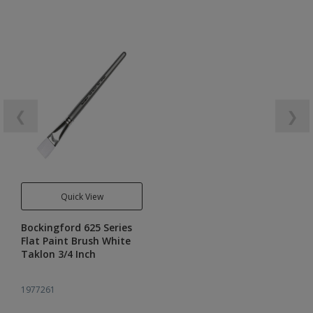
❮
❯
Quick View
Bockingford 625 Series
Flat Paint Brush White
Taklon 3/4 Inch
1977261