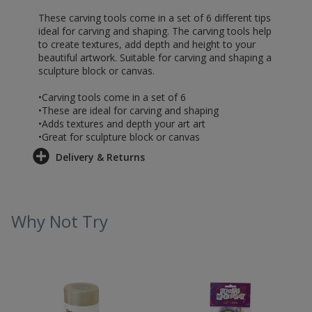
These carving tools come in a set of 6 different tips
ideal for carving and shaping. The carving tools help
to create textures, add depth and height to your
beautiful artwork. Suitable for carving and shaping a
sculpture block or canvas.
•Carving tools come in a set of 6
•These are ideal for carving and shaping
•Adds textures and depth your art art
•Great for sculpture block or canvas
Delivery & Returns
Why Not Try