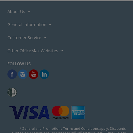
About Us
General Information
Customer Service
Other OfficeMax Websites
*General and
Promotions Terms and Conditions
apply. Discounts
quoted on promotional ribbons are off OfficeMax's Retail Price (unless