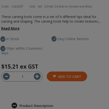
Code:
2422697
Unit:
Set
(Order 24 Sets to receive one Box)
These carving tools come in a set of 6 different tips ideal for
carving and shaping. The carving tools help to create textures,...
Read More
In Stock
Easy Online Returns
Ships within 2 business
days
$15.21
ex GST
ADD TO CART
Product Description