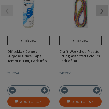
❮
❯
Quick View
Quick View
OfficeMax General
Craft Workshop Plastic
Purpose Office Tape
String Assorted Colours,
18mm x 33m, Pack of 8
Pack of 30
2188244
2403986
ADD TO CART
ADD TO CART