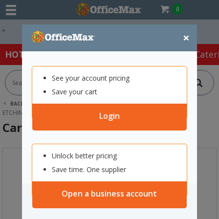
0
Easy Online Returns*
×
HOT SPECIALS:
Office Products
Café & Cater
See your account pricing
Save your cart
BACK |
HOME
ART SUPPLIES
PRINTING EQUIPMENT
ETCHING & FOAM PRINTING
CARVING TOOLS, SET OF 6
Login
Carving Tools, Set of 6
Unlock better pricing
Save time. One supplier
Open a business account