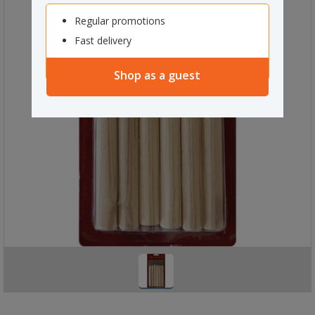
Regular promotions
Fast delivery
Shop as a guest