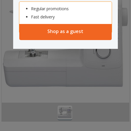
Regular promotions
Fast delivery
Shop as a guest