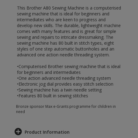
This Brother A80 Sewing Machine is a computerised
sewing machine that is ideal for beginners and
intermediates who are keen to progress and
develop new skills. The durable, lightweight machine
comes with many features and is great for simple
sewing and repairs to intricate dressmaking. The
sewing machine has 80 built in stitch types, eight
styles of one step automatic buttonholes and an
advanced one action needle threading system.
•Computerised Brother sewing machine that is ideal
for beginners and intermediates
•One action advanced needle threading system
•Electronic jog dial provides easy stitch selection
•Sewing machine has a twin needle setting
•Features 80 built in sewing stitches
Bronze sponsor Max e-Grants programme for children in
need
Product Information