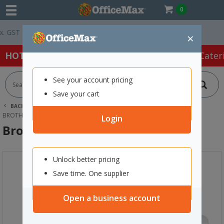
0
GST *
Easy Online Returns*
×
HOT SPECIALS:
Office Products
Café & Cater
See your account pricing
Save your cart
BACK |
HOME
ART SUPPLIES
SEWING SUPPLIES
BROTHER A80 SEWING MACHINE
Login
Brother A80 Sewing Machine
Unlock better pricing
Save time. One supplier
Open a business account