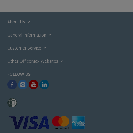
About Us
General Information
Customer Service
Other OfficeMax Websites