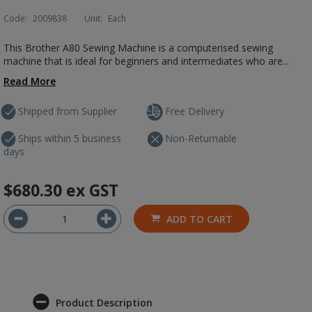
Code:
2009838
Unit:
Each
This Brother A80 Sewing Machine is a computerised sewing
machine that is ideal for beginners and intermediates who are...
Read More
Shipped from Supplier
Free Delivery
Ships within 5 business
Non-Returnable
days
$680.30
ex GST
ADD TO CART
Product Description