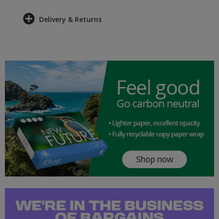
Delivery & Returns