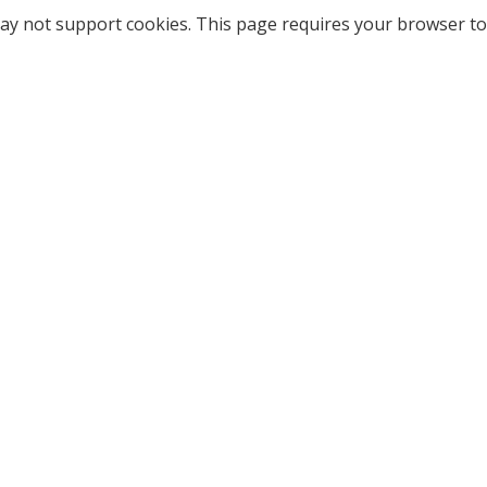
ay not support cookies. This page requires your browser to