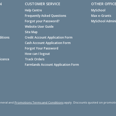
N
CUSTOMER SERVICE
OTHER OFFIC
Help Centre
MySchool
Frequently Asked Questions
Max e-Grants
Forgot your Password?
MySchool Admini
Website User Guide
Site Map
itions
Credit Account Application Form
Cash Account Application Form
Forgot Your Password
How can I logout
Licence
Track Orders
Farmlands Account Application Form
neral and
Promotions Terms and Conditions
apply. Discounts quoted on promotiona