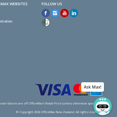
EMAX WEBSITES
stration
Ask Max!
l ribbons are off OfficeMax's Retail Price (unless otherwise specified).
© Copyright
2026
OfficeMax New Zealand. All rights reserved.