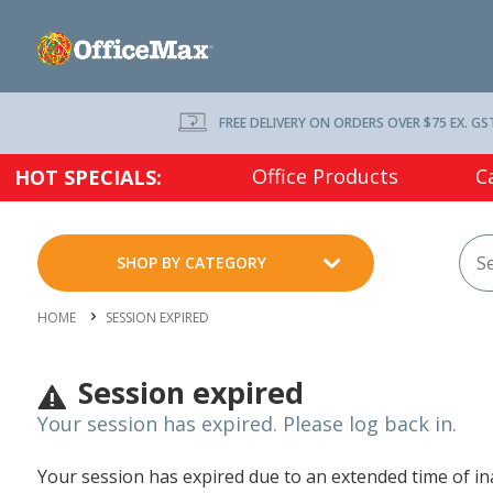
FREE DELIVERY ON ORDERS OVER $75 EX. GS
Office Products
C
HOT SPECIALS:
SHOP BY CATEGORY
HOME
SESSION EXPIRED
Session expired
Your session has expired. Please log back in.
Your session has expired due to an extended time of inac