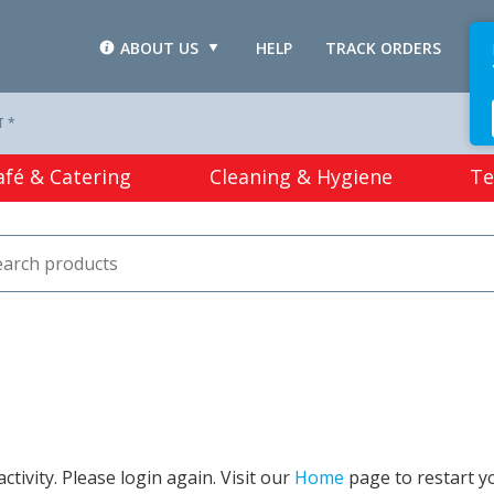
ABOUT US
HELP
TRACK ORDERS
L
T *
afé & Catering
Cleaning & Hygiene
Te
tivity. Please login again. Visit our
Home
page to restart y