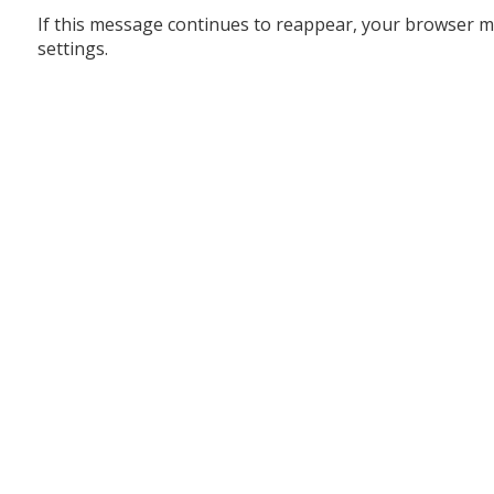
If this message continues to reappear, your browser m
settings.