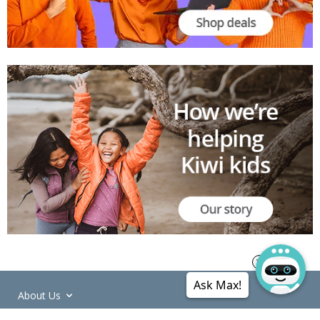
Ask Max!
About Us