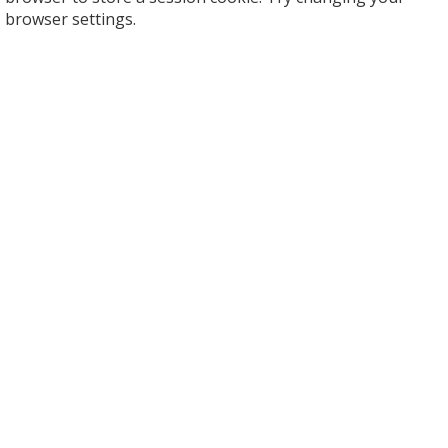
browser settings.