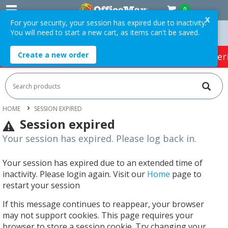
0
X
For your security, your session has expired due to inactivity.
You will need to start a new cart, as items can't be saved.
ers Over $75 ex. GST *
Easy Online Returns*
Create a new order
HOT SPECIALS:
Office Products
Café & Cater
HOME
SESSION EXPIRED
Session expired
Your session has expired. Please log back in.
Your session has expired due to an extended time of
inactivity. Please login again. Visit our
Home
page to
restart your session
If this message continues to reappear, your browser
may not support cookies. This page requires your
browser to store a session cookie. Try changing your