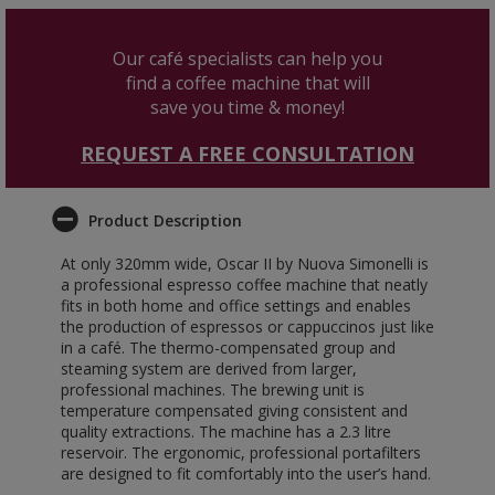
Our café specialists can help you
find a coffee machine that will
save you time & money!
REQUEST A FREE CONSULTATION
Product Description
At only 320mm wide, Oscar II by Nuova Simonelli is
a professional espresso coffee machine that neatly
fits in both home and office settings and enables
the production of espressos or cappuccinos just like
in a café. The thermo-compensated group and
steaming system are derived from larger,
professional machines. The brewing unit is
temperature compensated giving consistent and
quality extractions. The machine has a 2.3 litre
reservoir. The ergonomic, professional portafilters
are designed to fit comfortably into the user’s hand.