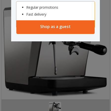
Regular promotions
Fast delivery
Shop as a guest