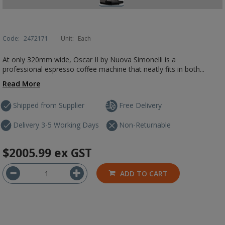
Code:
2472171
Unit:
Each
At only 320mm wide, Oscar II by Nuova Simonelli is a
professional espresso coffee machine that neatly fits in both...
Read More
Shipped from Supplier
Free Delivery
Delivery 3-5 Working Days
Non-Returnable
$2005.99
ex GST
ADD TO CART