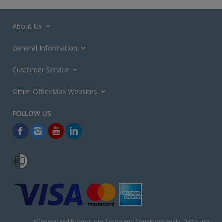
About Us
General Information
Customer Service
Other OfficeMax Websites
*General and
Promotions Terms and Conditions
apply. Discounts