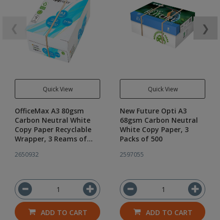
❮
❯
Quick View
Quick View
OfficeMax A3 80gsm
New Future Opti A3
Carbon Neutral White
68gsm Carbon Neutral
Copy Paper Recyclable
White Copy Paper, 3
Wrapper, 3 Reams of
Packs of 500
500
2650932
2597055
ADD TO CART
ADD TO CART