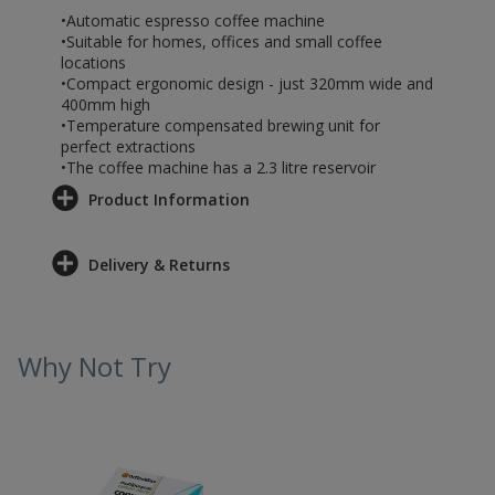
•Automatic espresso coffee machine
•Suitable for homes, offices and small coffee
locations
•Compact ergonomic design - just 320mm wide and
400mm high
•Temperature compensated brewing unit for
perfect extractions
•The coffee machine has a 2.3 litre reservoir
Product Information
Delivery & Returns
Why Not Try