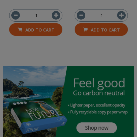
ADD TO CART
ADD TO CART