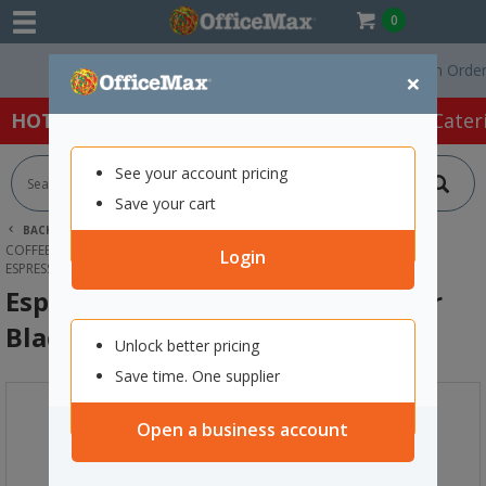
0
Free Delivery On Orders O
×
HOT SPECIALS:
Office Products
Café & Cater
See your account pricing
Save your cart
BACK |
HOME
CAFE & CATERING SUPPLIES
COFFEE MACHINES & SUPPLIES
COFFEE MACHINES ACCESSORIES
Login
ESPRESSOTORIA COFFEE MILK FROTHER BLACK
Espressotoria Coffee Milk Frother
Black
Unlock better pricing
Save time. One supplier
Open a business account