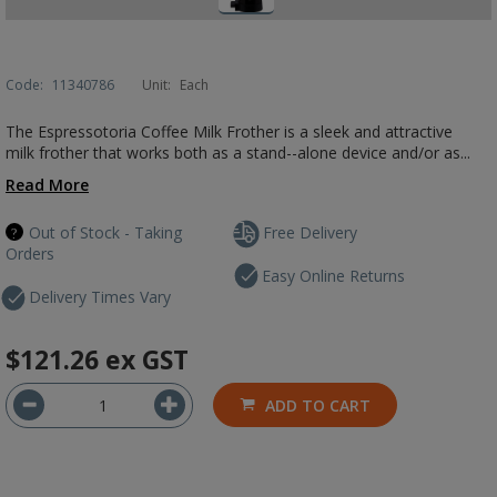
Code:
11340786
Unit:
Each
The Espressotoria Coffee Milk Frother is a sleek and attractive
milk frother that works both as a stand--alone device and/or as...
Read More
Out of Stock - Taking
Free Delivery
Orders
Easy Online Returns
Delivery Times Vary
$121.26
ex GST
ADD TO CART