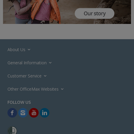
About Us
General Information
Customer Service
Other OfficeMax Websites