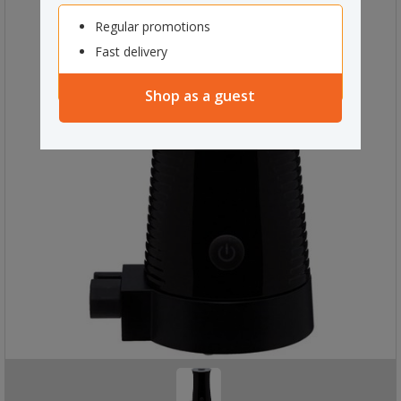
Regular promotions
Fast delivery
Shop as a guest