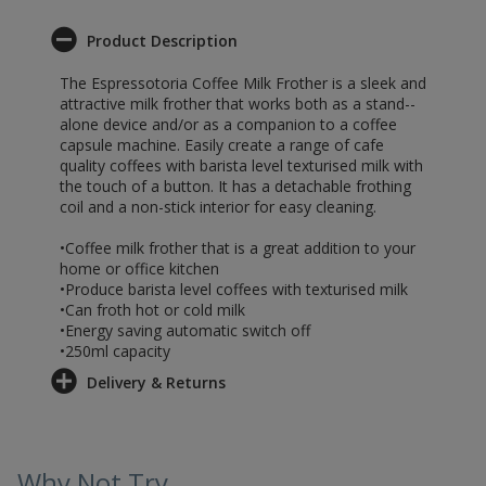
Product Description
The Espressotoria Coffee Milk Frother is a sleek and
attractive milk frother that works both as a stand--
alone device and/or as a companion to a coffee
capsule machine. Easily create a range of cafe
quality coffees with barista level texturised milk with
the touch of a button. It has a detachable frothing
coil and a non-stick interior for easy cleaning.
•Coffee milk frother that is a great addition to your
home or office kitchen
•Produce barista level coffees with texturised milk
•Can froth hot or cold milk
•Energy saving automatic switch off
•250ml capacity
Delivery & Returns
Why Not Try