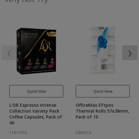
❮
❯
Quick View
Quick View
L'OR Espresso Intense
OfficeMax Eftpos
Collection Variety Pack
Thermal Rolls 57x38mm,
Coffee Capsules, Pack of
Pack of 10
40
11817016
2465574