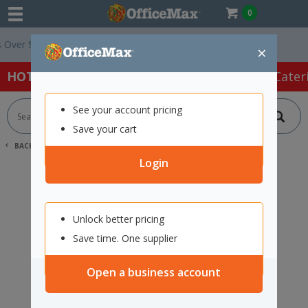
0
ver $75 ex. GST *
Easy Online Returns*
×
HOT SPECIALS:
Office Products
Café & Cater
See your account pricing
Save your cart
BACK |
HOME
SEARCH "11936791"
Login
Unlock better pricing
Save time. One supplier
Open a business account