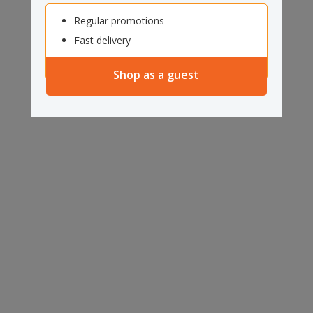
Regular promotions
Fast delivery
Shop as a guest