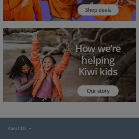
About Us