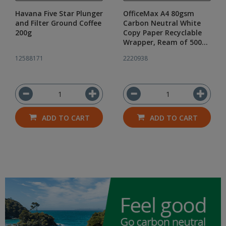
Havana Five Star Plunger
OfficeMax A4 80gsm
and Filter Ground Coffee
Carbon Neutral White
200g
Copy Paper Recyclable
Wrapper, Ream of 500
Sheets
12588171
2220938
ADD TO CART
ADD TO CART