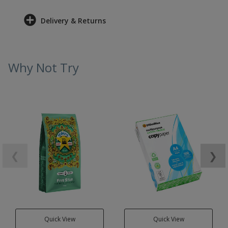
Delivery & Returns
Why Not Try
❮
❯
Quick View
Quick View