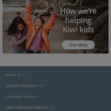
About Us
General Information
Customer Service
Other OfficeMax Websites