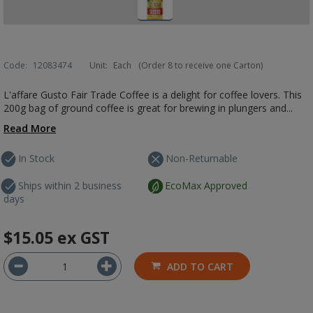
Code:
12083474
Unit:
Each
(Order 8 to receive one Carton)
L'affare Gusto Fair Trade Coffee is a delight for coffee lovers. This
200g bag of ground coffee is great for brewing in plungers and...
Read More
In Stock
Non-Returnable
Ships within 2 business
EcoMax Approved
days
$15.05
ex GST
ADD TO CART