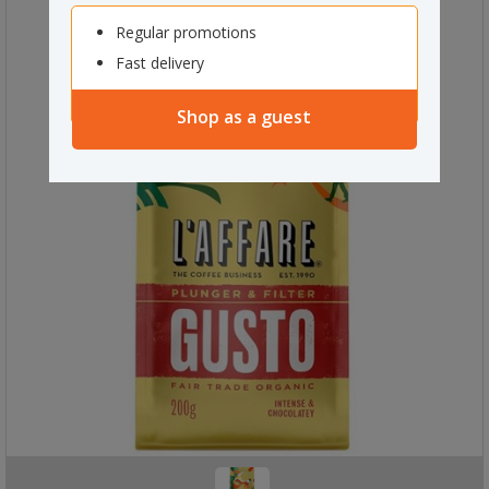
Regular promotions
Fast delivery
Shop as a guest