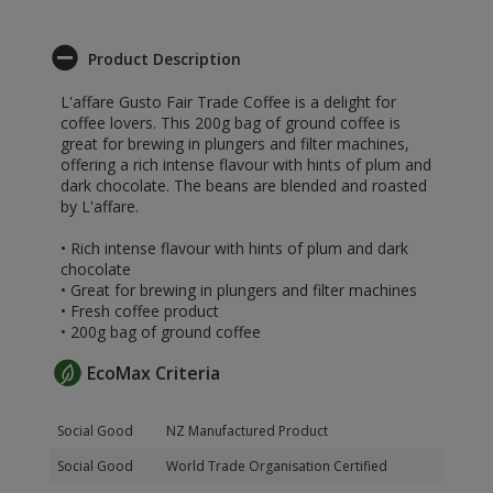
Product Description
L'affare Gusto Fair Trade Coffee is a delight for
coffee lovers. This 200g bag of ground coffee is
great for brewing in plungers and filter machines,
offering a rich intense flavour with hints of plum and
dark chocolate. The beans are blended and roasted
by L'affare.
• Rich intense flavour with hints of plum and dark
chocolate
• Great for brewing in plungers and filter machines
• Fresh coffee product
• 200g bag of ground coffee
EcoMax Criteria
Social Good
NZ Manufactured Product
Social Good
World Trade Organisation Certified