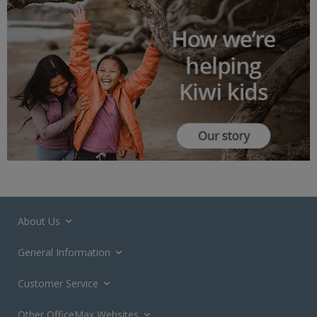
About Us
General Information
Customer Service
Other OfficeMax Websites