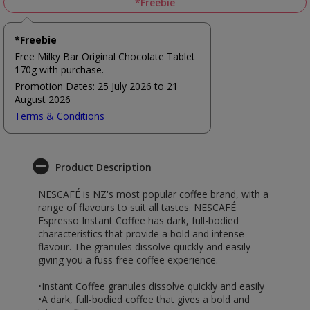
*Freebie
*Freebie
Free Milky Bar Original Chocolate Tablet
170g with purchase.
Promotion Dates: 25 July 2026 to 21
August 2026
Terms & Conditions
Product Description
NESCAFÉ is NZ's most popular coffee brand, with a
range of flavours to suit all tastes. NESCAFÉ
Espresso Instant Coffee has dark, full-bodied
characteristics that provide a bold and intense
flavour. The granules dissolve quickly and easily
giving you a fuss free coffee experience.
•Instant Coffee granules dissolve quickly and easily
•A dark, full-bodied coffee that gives a bold and