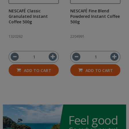
NESCAFÉ Classic
NESCAFÉ Fine Blend
Granulated Instant
Powdered Instant Coffee
Coffee 500g
500g
1320262
2204991
ADD TO CART
ADD TO CART