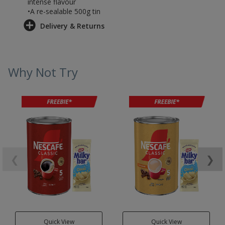
intense flavour
•A re-sealable 500g tin
Delivery & Returns
Why Not Try
❮
❯
Quick View
Quick View