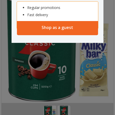
Regular promotions
Fast delivery
Shop as a guest