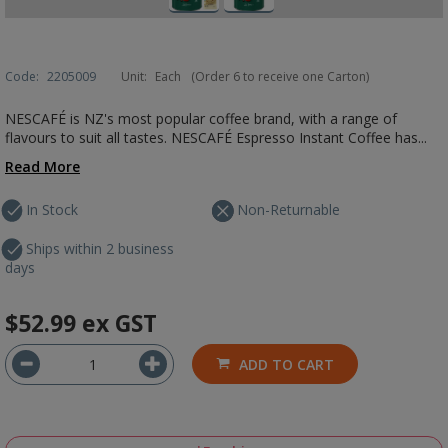
Code:
2205009
Unit:
Each
(Order 6 to receive one Carton)
NESCAFÉ is NZ's most popular coffee brand, with a range of
flavours to suit all tastes. NESCAFÉ Espresso Instant Coffee has...
Read More
In Stock
Non-Returnable
Ships within 2 business
days
$52.99
ex GST
ADD TO CART