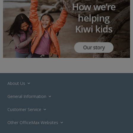
About Us
General Information
Customer Service
Other OfficeMax Websites