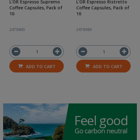
L'OR Espresso Supremo
L'OR Espresso Ristretto
Coffee Capsules, Pack of
Coffee Capsules, Pack of
10
10
2479400
2479389
ADD TO CART
ADD TO CART