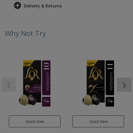
Delivery & Returns
Why Not Try
❮
❯
Quick View
Quick View