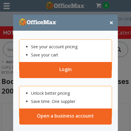
0
Free Delivery On Orders 
×
HOT SPECIALS:
Office Products
Café & Cater
See your account pricing
Save your cart
BACK |
HOME
CAFE & CATERING SUPPLIES
CUPS, PLATES & CUTLERY
CUPS & MUGS
Login
BODUM CANTEEN DOUBLE WALL GLASSES 200ML, BOX OF 2
Bodum Canteen Double Wall Glasses
200ml, Box of 2
Unlock better pricing
Save time. One supplier
Open a business account