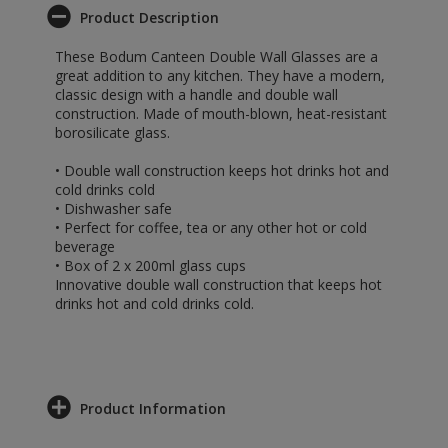
Product Description
These Bodum Canteen Double Wall Glasses are a
great addition to any kitchen. They have a modern,
classic design with a handle and double wall
construction. Made of mouth-blown, heat-resistant
borosilicate glass.
• Double wall construction keeps hot drinks hot and
cold drinks cold
• Dishwasher safe
• Perfect for coffee, tea or any other hot or cold
beverage
• Box of 2 x 200ml glass cups
Innovative double wall construction that keeps hot
drinks hot and cold drinks cold.
Product Information