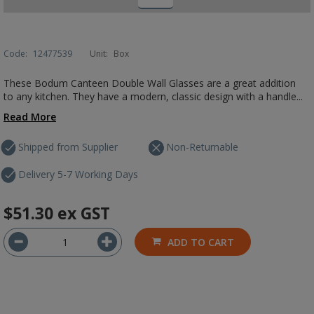
Code:
12477539
Unit:
Box
These Bodum Canteen Double Wall Glasses are a great addition
to any kitchen. They have a modern, classic design with a handle...
Read More
Shipped from Supplier
Non-Returnable
Delivery 5-7 Working Days
$51.30
ex GST
ADD TO CART