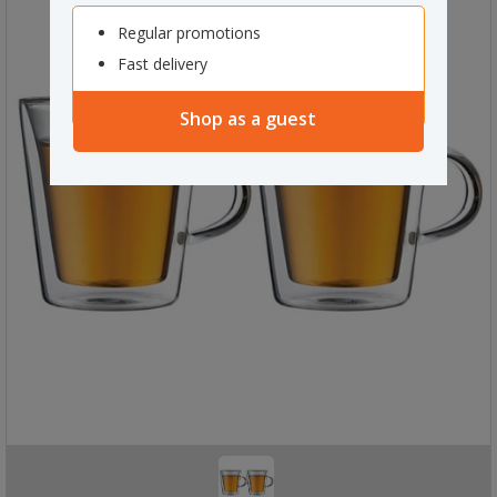
Regular promotions
Fast delivery
Shop as a guest