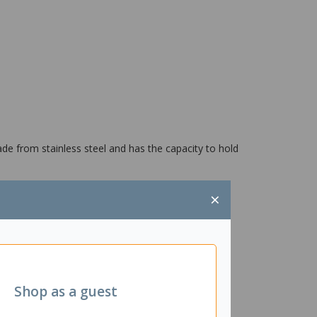
ade from stainless steel and has the capacity to hold
×
Shop as a guest