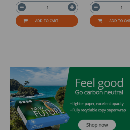
ADD TO CART
ADD TO CA