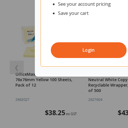
See your account pricing
Save your cart
Login
❮
OfficeMax Self-Stick Notes
OfficeMax A4 80gs
76x76mm Yellow 100 Sheets,
Neutral White Copy
Pack of 12
Recyclable Wrapper
of 500
2662027
2627604
$38.25
$43
ex GST