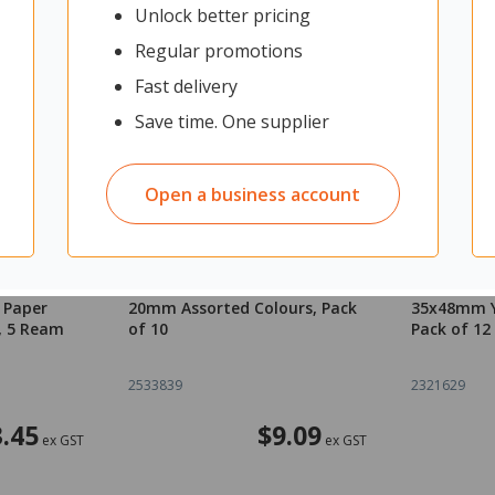
Unlock better pricing
Regular promotions
Fast delivery
Save time. One supplier
Open a business account
m Carbon
OfficeMax Magnetic Buttons
OfficeMax 
 Paper
20mm Assorted Colours, Pack
35x48mm Y
, 5 Ream
of 10
Pack of 12
2533839
2321629
.45
$9.09
ex GST
ex GST