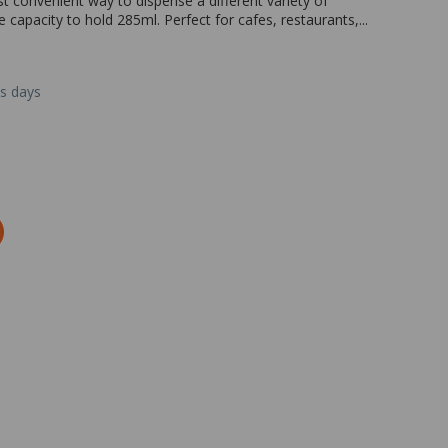
st convenient way to dispense a different variety of
 capacity to hold 285ml. Perfect for cafes, restaurants,...
ss days