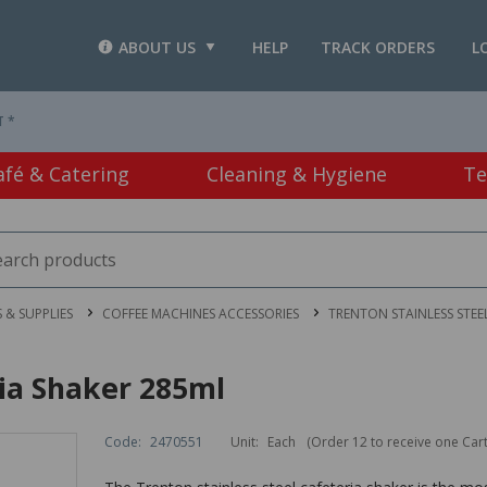
ABOUT US
HELP
TRACK ORDERS
L
T *
afé & Catering
Cleaning & Hygiene
Te
 & SUPPLIES
COFFEE MACHINES ACCESSORIES
TRENTON STAINLESS STEE
ria Shaker 285ml
Code:
2470551
Unit:
Each
(Order 12 to receive one Car