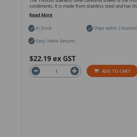
The Trenton stainless steel cafeteria shaker is the mo
condiments. It is made from stainless steel and has the
Read More
In Stock
Ships within 2 busine
Easy Online Returns
$22.19
ex GST
ADD TO CART