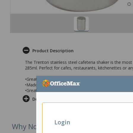
Product Description
The Trenton stainless steel cafeteria shaker is the most
285ml. Perfect for cafes, restaurants, kitchenettes or 
•Great to dispense a variety of condiments
•Made from stainless steel with a 285ml capacity
•Great for cafes, kitchenettes or restaurants
Delivery & Returns
Login
Why Not Try