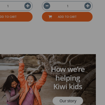
DD TO CART
ADD TO CART