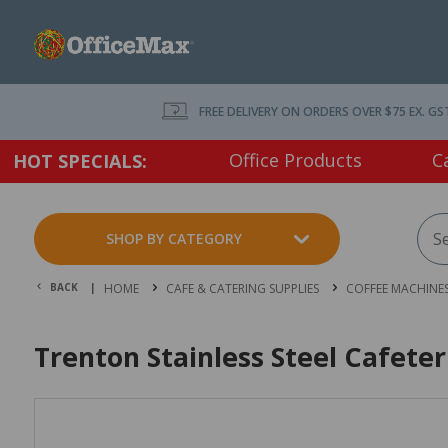
FREE DELIVERY ON ORDERS OVER $75 EX. GS
Office Products
C
HOT SPECIALS:
SHOP BY CATEGORY
BACK |
HOME
CAFE & CATERING SUPPLIES
COFFEE MACHINES
Trenton Stainless Steel Cafete