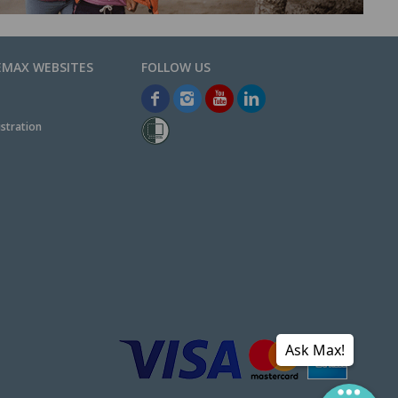
EMAX WEBSITES
stration
Ask Max!