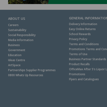
GENERAL INFORMATIO
ABOUT US
Delivery Information
Careers
Easy Online Returns
Sustainability
School Rewards
Social Responsibility
Privacy Policy
Media Information
Terms and Conditions
Business
Promotions Terms and Cond
Government
Terms of Use
Education
Business Partner Standards
Ideas Centre
Product Recalls
ArtSpace
OfficeMax After 5's Liquor 
Partnerships Supplier Programmes
Promotions
0800 Whats Up Resources
Flyers and Catalogues