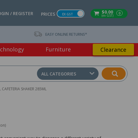
$0.00
OGIN / REGISTER
0
PRICES
EX GST
(ex GST)
EASY ONLINE RETURNS*
chnology
Furniture
Clearance
ALL CATEGORIES
L CAFETERIA SHAKER 285ML
ton)