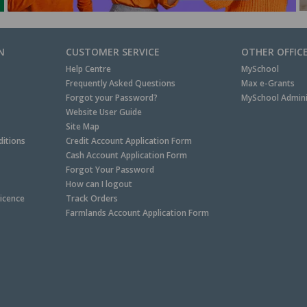
N
CUSTOMER SERVICE
OTHER OFFIC
Help Centre
MySchool
Frequently Asked Questions
Max e-Grants
Forgot your Password?
MySchool Admini
Website User Guide
Site Map
itions
Credit Account Application Form
Cash Account Application Form
Forgot Your Password
How can I logout
Licence
Track Orders
Farmlands Account Application Form