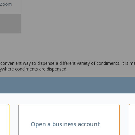
Zoom
 convenient way to dispense a different variety of condiments. It is m
anywhere condiments are dispensed.
Open a business account