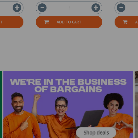
RT
ADD TO CART
A