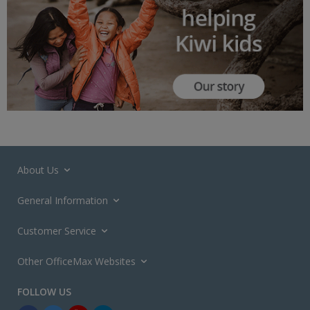
About Us
General Information
Customer Service
Other OfficeMax Websites