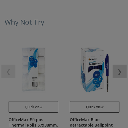
Why Not Try
❮
❯
Quick View
Quick View
OfficeMax Eftpos
OfficeMax Blue
Thermal Rolls 57x38mm,
Retractable Ballpoint