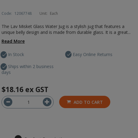
Code:
12067748
Unit:
Each
The Lav Misket Glass Water Jug is a stylish jug that features a
unique belly design and is made from durable glass. It is a great...
Read More
In Stock
Easy Online Returns
Ships within 2 business
days
$18.16
ex GST
ADD TO CART