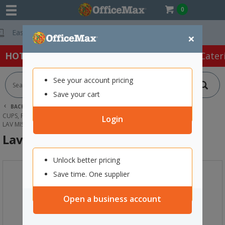
0
Free Delivery O
×
HOT SPECIALS:
Office Products
Café & Cater
See your account pricing
Save your cart
BACK |
HOME
CAFE & CATERING SUPPLIES
CUPS, PLATES & CUTLERY
GLASSES
Login
LAV MISKET GLASS WATER JUG 1.8L
Lav Misket Glass Water Jug 1.8L
Unlock better pricing
Save time. One supplier
Open a business account