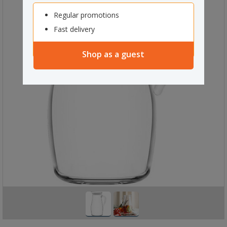
Regular promotions
Fast delivery
Shop as a guest