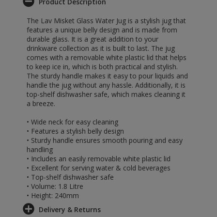
Product Description
The Lav Misket Glass Water Jug is a stylish jug that
features a unique belly design and is made from
durable glass. It is a great addition to your
drinkware collection as it is built to last. The jug
comes with a removable white plastic lid that helps
to keep ice in, which is both practical and stylish.
The sturdy handle makes it easy to pour liquids and
handle the jug without any hassle. Additionally, it is
top-shelf dishwasher safe, which makes cleaning it
a breeze.
• Wide neck for easy cleaning
• Features a stylish belly design
• Sturdy handle ensures smooth pouring and easy
handling
• Includes an easily removable white plastic lid
• Excellent for serving water & cold beverages
• Top-shelf dishwasher safe
• Volume: 1.8 Litre
• Height: 240mm
Delivery & Returns