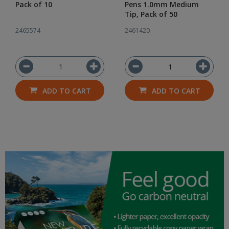
Pack of 10
Pens 1.0mm Medium
Tip, Pack of 50
2465574
2461420
ADD TO CART
ADD TO CART