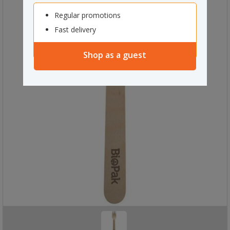
Regular promotions
Fast delivery
Shop as a guest