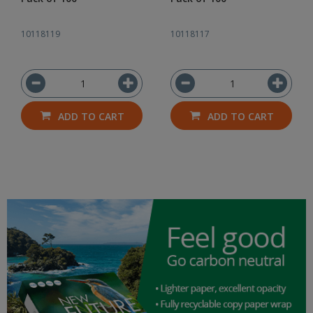
10118119
10118117
ADD TO CART
ADD TO CART