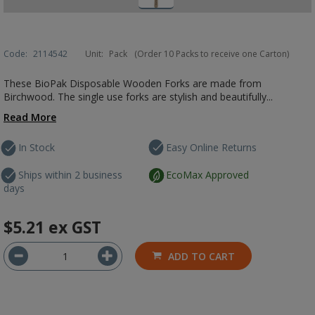
Code:
2114542
Unit:
Pack
(Order 10 Packs to receive one Carton)
These BioPak Disposable Wooden Forks are made from
Birchwood. The single use forks are stylish and beautifully...
Read More
In Stock
Easy Online Returns
Ships within 2 business
EcoMax Approved
days
$5.21
ex GST
ADD TO CART