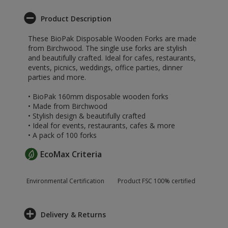
Product Description
These BioPak Disposable Wooden Forks are made
from Birchwood. The single use forks are stylish
and beautifully crafted. Ideal for cafes, restaurants,
events, picnics, weddings, office parties, dinner
parties and more.
• BioPak 160mm disposable wooden forks
• Made from Birchwood
• Stylish design & beautifully crafted
• Ideal for events, restaurants, cafes & more
• A pack of 100 forks
EcoMax Criteria
Environmental Certification
Product FSC 100% certified
Delivery & Returns