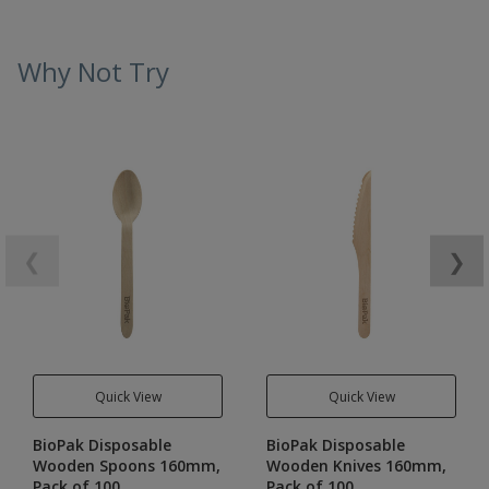
Why Not Try
❮
❯
Quick View
Quick View
BioPak Disposable
BioPak Disposable
Wooden Spoons 160mm,
Wooden Knives 160mm,
Pack of 100
Pack of 100