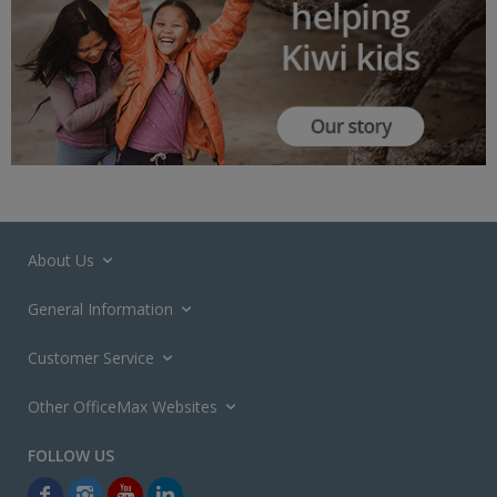
About Us
General Information
Customer Service
Other OfficeMax Websites