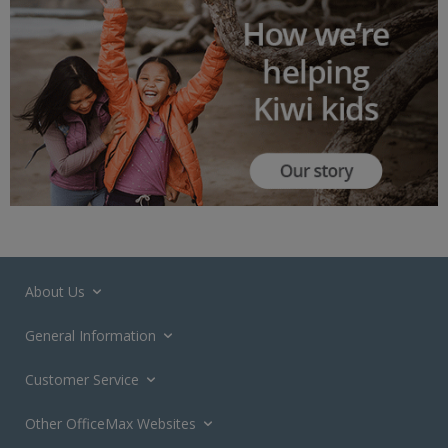
About Us
General Information
Customer Service
Other OfficeMax Websites