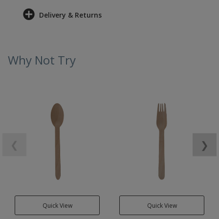
Delivery & Returns
Why Not Try
❮
❯
Quick View
Quick View