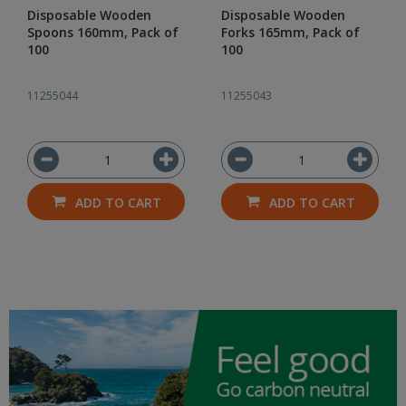
Disposable Wooden
Disposable Wooden
Spoons 160mm, Pack of
Forks 165mm, Pack of
100
100
11255044
11255043
ADD TO CART
ADD TO CART