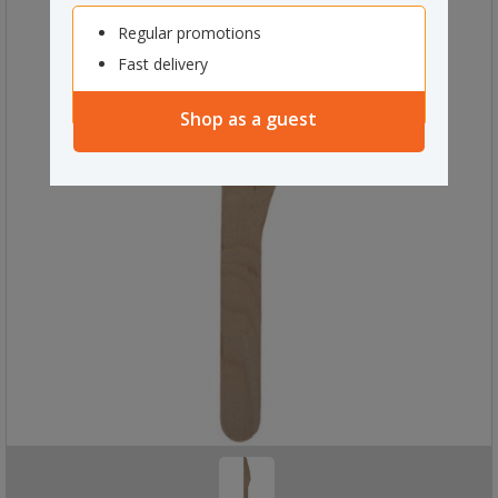
Regular promotions
Fast delivery
Shop as a guest