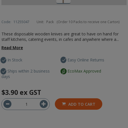
Code:
11255047
Unit:
Pack
(Order 10 Packs to receive one Carton)
These disposable wooden knives are great to have on hand for
staff kitchens, catering events, in cafes and anywhere where a...
Read More
In Stock
Easy Online Returns
Ships within 2 business
EcoMax Approved
days
$3.90
ex GST
ADD TO CART