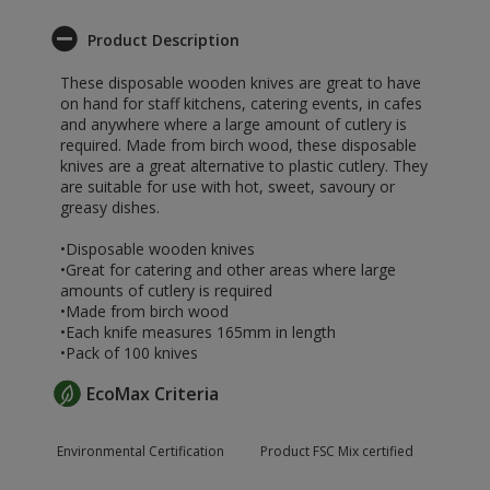
Product Description
These disposable wooden knives are great to have
on hand for staff kitchens, catering events, in cafes
and anywhere where a large amount of cutlery is
required. Made from birch wood, these disposable
knives are a great alternative to plastic cutlery. They
are suitable for use with hot, sweet, savoury or
greasy dishes.
•Disposable wooden knives
•Great for catering and other areas where large
amounts of cutlery is required
•Made from birch wood
•Each knife measures 165mm in length
•Pack of 100 knives
EcoMax Criteria
Environmental Certification
Product FSC Mix certified