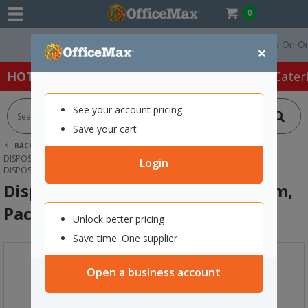
0
Free Delivery On Order
×
HOT SPECIALS:
Office Products
Café & Cater
See your account pricing
Save your cart
BACK |
HOME
CAFE & CATERING SUPPLIES
DISPOSABLE PLATES & CUTLERY
Login
DISPOSABLE WOODEN KNIVES 165MM, PACK OF 100
Disposable Wooden Knives 165mm,
Pack of 100
Unlock better pricing
Save time. One supplier
Open a business account