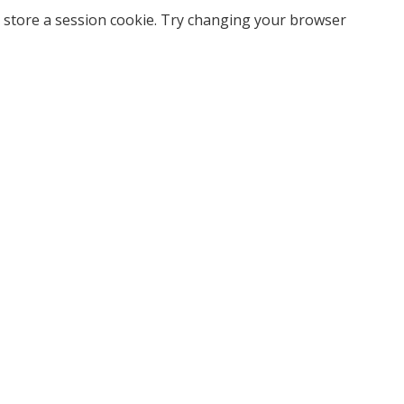
 store a session cookie. Try changing your browser