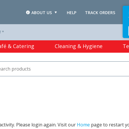
ABOUT US
HELP
TRACK ORDERS
L
T *
afé & Catering
Cleaning & Hygiene
Te
tivity. Please login again. Visit our
Home
page to restart y