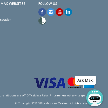
EMAX WEBSITES
stration
Ask Max!
l ribbons are off OfficeMax's Retail Price (unless otherwise specified).
© Copyright
2026
OfficeMax New Zealand. All rights reserved.