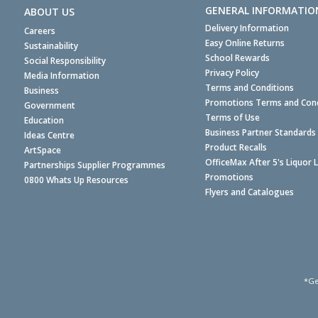
GENERAL INFORMATIO
ABOUT US
Delivery Information
Careers
Easy Online Returns
Sustainability
School Rewards
Social Responsibility
Privacy Policy
Media Information
Terms and Conditions
Business
Promotions Terms and Cond
Government
Terms of Use
Education
Business Partner Standards
Ideas Centre
Product Recalls
ArtSpace
OfficeMax After 5's Liquor 
Partnerships Supplier Programmes
Promotions
0800 Whats Up Resources
Flyers and Catalogues
*Ge