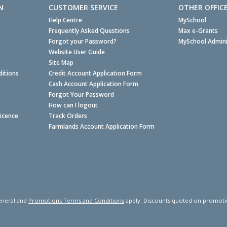
N
CUSTOMER SERVICE
OTHER OFFIC
Help Centre
MySchool
Frequently Asked Questions
Max e-Grants
Forgot your Password?
MySchool Admini
Website User Guide
Site Map
itions
Credit Account Application Form
Cash Account Application Form
Forgot Your Password
How can I logout
Licence
Track Orders
Farmlands Account Application Form
neral and
Promotions Terms and Conditions
apply. Discounts quoted on promotiona