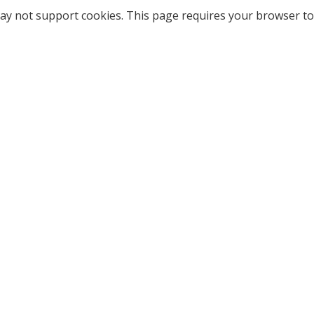
ay not support cookies. This page requires your browser to