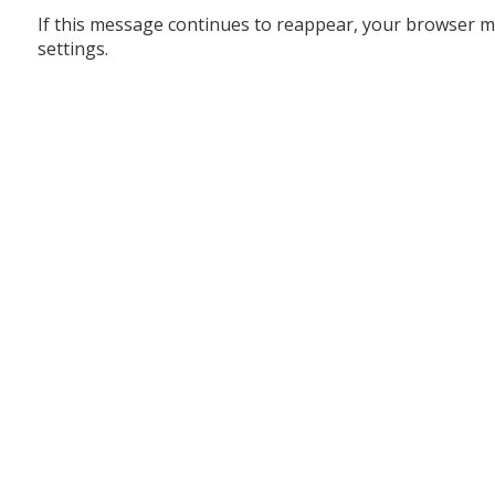
If this message continues to reappear, your browser m
settings.