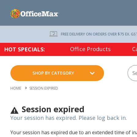
FREE DELIVERY ON ORDERS OVER $75 EX. GS
Office Products
C
HOT SPECIALS:
SHOP BY CATEGORY
HOME
SESSION EXPIRED
Session expired
Your session has expired. Please log back in.
Your session has expired due to an extended time of inac