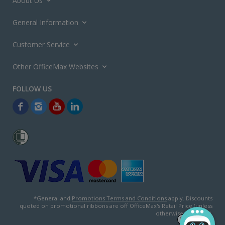
About Us
General Information
Customer Service
Other OfficeMax Websites
*General and
Promotions Terms and Conditions
apply. Discounts
quoted on promotional ribbons are off OfficeMax's Retail Price (unless
otherwise specified).