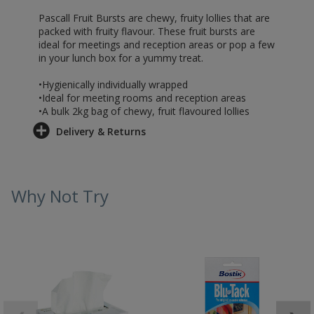
Pascall Fruit Bursts are chewy, fruity lollies that are
packed with fruity flavour. These fruit bursts are
ideal for meetings and reception areas or pop a few
in your lunch box for a yummy treat.
•Hygienically individually wrapped
•Ideal for meeting rooms and reception areas
•A bulk 2kg bag of chewy, fruit flavoured lollies
Delivery & Returns
Why Not Try