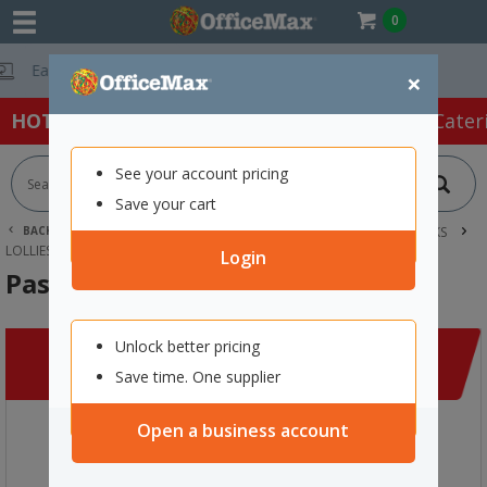
0
Free Delivery On O
×
HOT SPECIALS:
Office Products
Café & Cater
See your account pricing
Save your cart
BACK |
HOME
CAFE & CATERING SUPPLIES
FOOD & SNACKS
LOLLIES
PASCALL FRUIT BURSTS 2KG
Login
Pascall Fruit Bursts 2kg
Unlock better pricing
Save time. One supplier
Open a business account