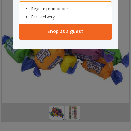
Regular promotions
Fast delivery
Shop as a guest