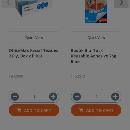
❮
❯
Quick View
Quick View
OfficeMax Facial Tissues
Bostik Blu-Tack
2 Ply, Box of 100
Reusable Adhesive 75g
Blue
1952099
1152572
ADD TO CART
ADD TO CART