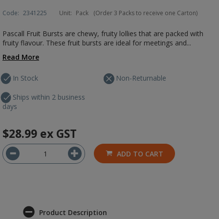
Code:
2341225
Unit:
Pack
(Order 3 Packs to receive one Carton)
Pascall Fruit Bursts are chewy, fruity lollies that are packed with
fruity flavour. These fruit bursts are ideal for meetings and...
Read More
In Stock
Non-Returnable
Ships within 2 business
days
$28.99
ex GST
ADD TO CART
Product Description