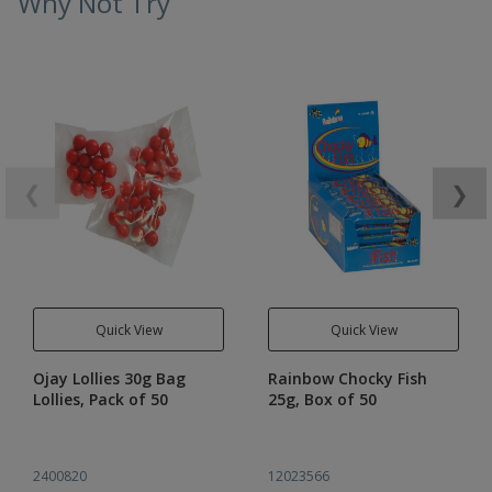
Why Not Try
❮
❯
Quick View
Quick View
Ojay Lollies 30g Bag
Rainbow Chocky Fish
Lollies, Pack of 50
25g, Box of 50
2400820
12023566