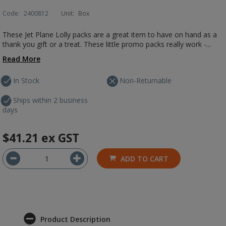
Code:
2400812
Unit:
Box
These Jet Plane Lolly packs are a great item to have on hand as a
thank you gift or a treat. These little promo packs really work -...
Read More
In Stock
Non-Returnable
Ships within 2 business
days
$41.21
ex GST
ADD TO CART
Product Description