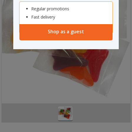
Regular promotions
Fast delivery
Shop as a guest