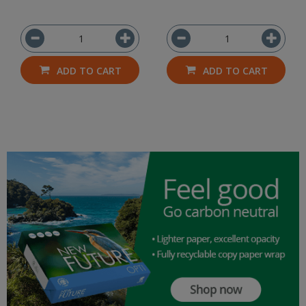
ADD TO CART
ADD TO CART