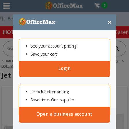
0
Free Delivery On
×
HOT SPECIALS:
Office Products
Café & Cater
See your account pricing
Save your cart
BACK |
HOME
CAFE & CATERING SUPPLIES
FOOD & SNACKS
LOLLIES
JET PLANE LOLLIES 30G, PACK OF 50
Login
Jet Plane Lollies 30g, Pack of 50
Unlock better pricing
Save time. One supplier
Open a business account