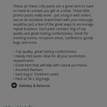
These Jet Plane Lolly packs are a great item to have
on hand as a thank you gift or a treat. These little
promo packs really work - put a bag in with orders,
use as an incentive, brand them with your message,
would be just a few of the great ways to encourage
repeat business. Each pack contains 30g of top
quality and great tasting confectionery. Great for
meeting rooms, reception areas, conference goody
bags and more.
• Top quality, great tasting confectionery
• Handy mini packs ideal for all your promotion
requirements
• Great item that will help with repeat purchases.
• Assorted flavours
• Each bag is 75x90mm (wxh)
• Pack of 50 x 30g bags
Delivery & Returns