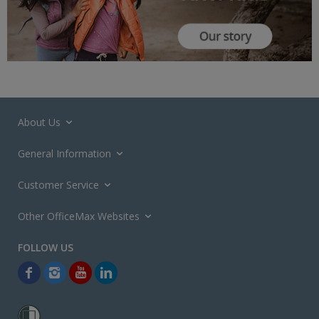
About Us
General Information
Customer Service
Other OfficeMax Websites