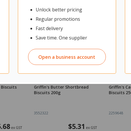
Unlock better pricing
Regular promotions
Fast delivery
Save time. One supplier
Open a business account
 Biscuits
Griffin's Butter Shortbread
Griffin's 
Biscuits 200g
Biscuits 2
3552322
2259648
5.68
$5.31
ex GST
ex GST