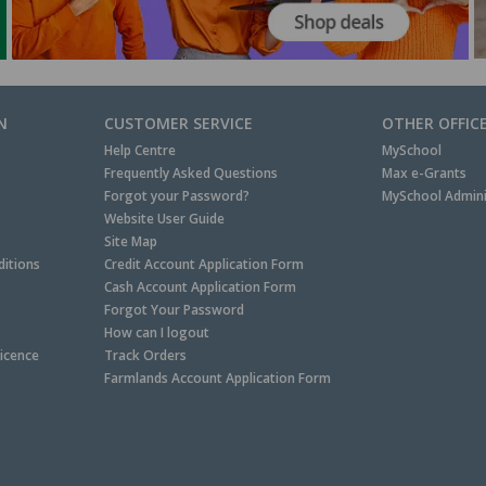
N
CUSTOMER SERVICE
OTHER OFFIC
Help Centre
MySchool
Frequently Asked Questions
Max e-Grants
Forgot your Password?
MySchool Admini
Website User Guide
Site Map
itions
Credit Account Application Form
Cash Account Application Form
Forgot Your Password
How can I logout
Licence
Track Orders
Farmlands Account Application Form