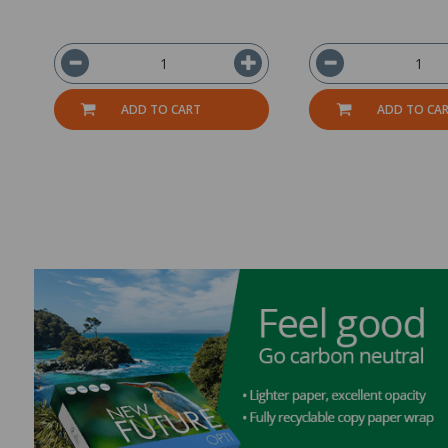
ADD TO CART
ADD TO CA