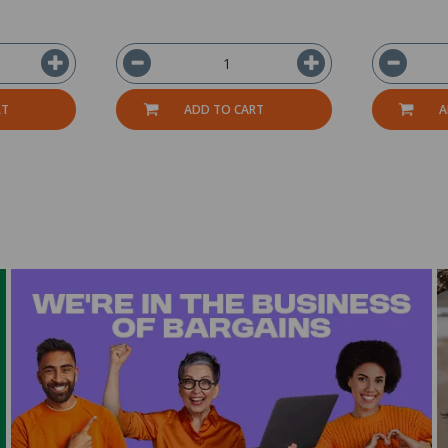
RT
ADD TO CART
A