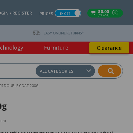
$0.00
OGIN / REGISTER
0
PRICES
EX GST
(ex GST)
EASY ONLINE RETURNS*
chnology
Furniture
Clearance
ALL CATEGORIES
TS DOUBLE COAT 200G
0g
ton)