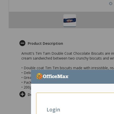
Product Description
Arnott's Tim Tam Double Coat Chocolate Biscuits are irr
cream sandwiched between two crunchy biscuits and wrap
• Double coat Tim Tim biscuits made with irresistible, re
• Delicious cream sandwiched between two crunchy bisc
• Great for teatime, dessert, or as a sweet treat
• Pack contains 9 biscuits
• 200g pack
Delivery & Returns
Login