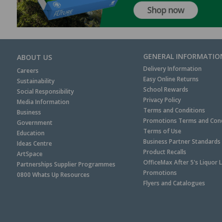
GENERAL INFORMATIO
ABOUT US
Delivery Information
Careers
Easy Online Returns
Sustainability
School Rewards
Social Responsibility
Privacy Policy
Media Information
Terms and Conditions
Business
Promotions Terms and Cond
Government
Terms of Use
Education
Business Partner Standards
Ideas Centre
Product Recalls
ArtSpace
OfficeMax After 5's Liquor 
Partnerships Supplier Programmes
Promotions
0800 Whats Up Resources
Flyers and Catalogues