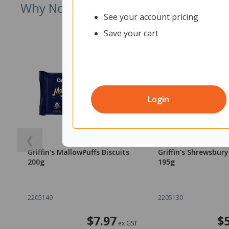
Why Not Try
See your account pricing
Save your cart
Login
❮
Griffin's MallowPuffs Biscuits
Griffin's Shrewsbury
200g
195g
2205149
2205130
$7.97
$
ex GST