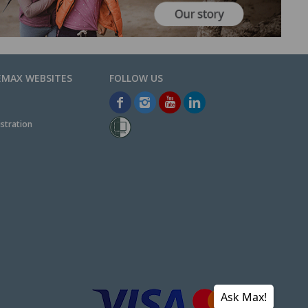
EMAX WEBSITES
stration
Ask Max!