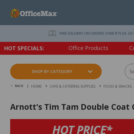
FREE DELIVERY ON ORDERS OVER $75 EX. GS
Office Products
C
HOT SPECIALS:
SHOP BY CATEGORY
BACK |
HOME
CAFE & CATERING SUPPLIES
FOOD & SNACKS
Arnott's Tim Tam Double Coat 