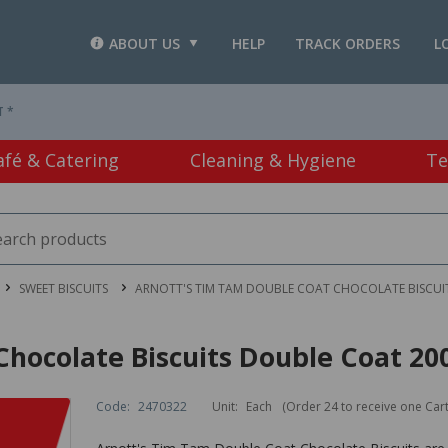
ABOUT US
HELP
TRACK ORDERS
L
T *
afé & Catering
Cleaning & Hygiene
Te
SWEET BISCUITS
ARNOTT'S TIM TAM DOUBLE COAT CHOCOLATE BISCUI
Chocolate Biscuits Double Coat 20
Code:
2470322
Unit:
Each
(Order 24 to receive one Car