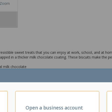
Zoom
esistible sweet treats that you can enjoy at work, school, and at h
ped in a thicker milk chocolate coating. These biscuits make the pe
al milk chocolate
uits
Open a business account