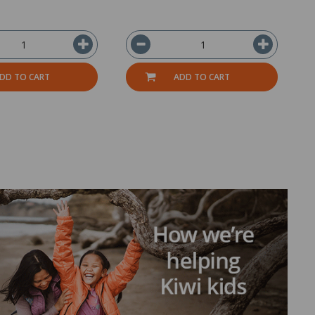
DD TO CART
ADD TO CART