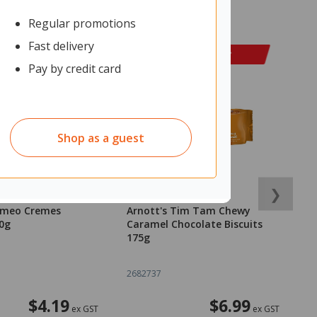
Regular promotions
Fast delivery
Pay by credit card
Shop as a guest
❯
Cameo Cremes
Arnott's Tim Tam Chewy
O
50g
Caramel Chocolate Biscuits
N
175g
R
o
2682737
2
$4.19
$6.99
ex GST
ex GST