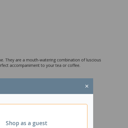
ome. They are a mouth-watering combination of luscious
rfect accompaniment to your tea or coffee.
×
Shop as a guest