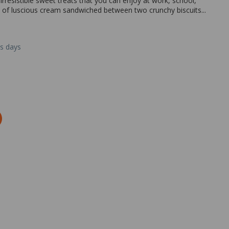
rresistible sweet treats that you can enjoy at work, school,
of luscious cream sandwiched between two crunchy biscuits...
ss days