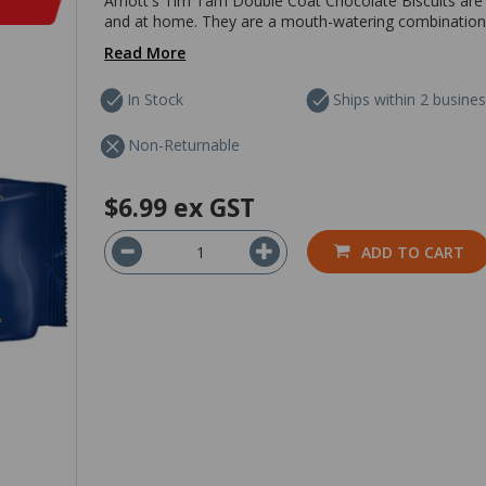
Arnott's Tim Tam Double Coat Chocolate Biscuits are i
and at home. They are a mouth-watering combination 
Read More
In Stock
Ships within 2 busine
Non-Returnable
$6.99
ex GST
ADD TO CART