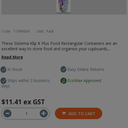
Code:
11994304
Unit:
Pack
These Sistema Klip It Plus Food Rectangular Containers are an
excellent way to store food and organise your cupboards,...
Read More
In Stock
Easy Online Returns
Ships within 2 business
EcoMax Approved
days
$11.41
ex GST
ADD TO CART