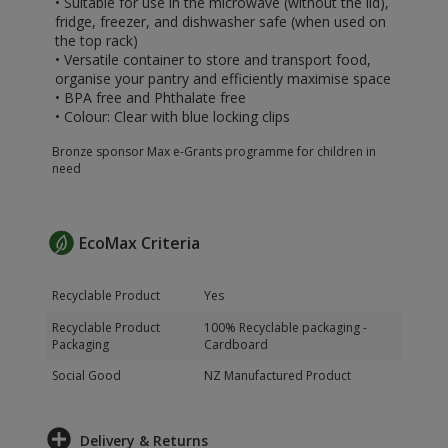
• Suitable for use in the microwave (without the lid),
fridge, freezer, and dishwasher safe (when used on
the top rack)
• Versatile container to store and transport food,
organise your pantry and efficiently maximise space
• BPA free and Phthalate free
• Colour: Clear with blue locking clips
Bronze sponsor Max e-Grants programme for children in
need
EcoMax Criteria
Recyclable Product
Yes
Recyclable Product
100% Recyclable packaging -
Packaging
Cardboard
Social Good
NZ Manufactured Product
Delivery & Returns