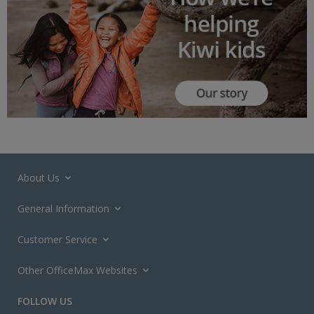
About Us
General Information
Customer Service
Other OfficeMax Websites