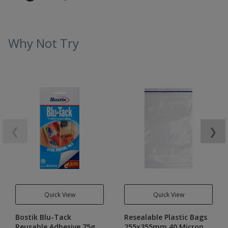
Why Not Try
❮
❯
Quick View
Quick View
Bostik Blu-Tack
Resealable Plastic Bags
Reusable Adhesive 75g
255x355mm 40 Micron