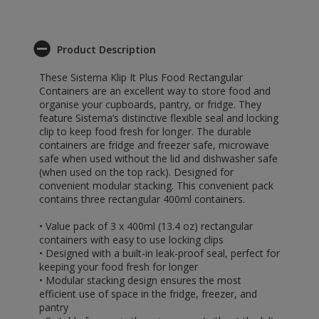
Product Description
These Sistema Klip It Plus Food Rectangular
Containers are an excellent way to store food and
organise your cupboards, pantry, or fridge. They
feature Sistema’s distinctive flexible seal and locking
clip to keep food fresh for longer. The durable
containers are fridge and freezer safe, microwave
safe when used without the lid and dishwasher safe
(when used on the top rack). Designed for
convenient modular stacking. This convenient pack
contains three rectangular 400ml containers.
• Value pack of 3 x 400ml (13.4 oz) rectangular
containers with easy to use locking clips
• Designed with a built-in leak-proof seal, perfect for
keeping your food fresh for longer
• Modular stacking design ensures the most
efficient use of space in the fridge, freezer, and
pantry