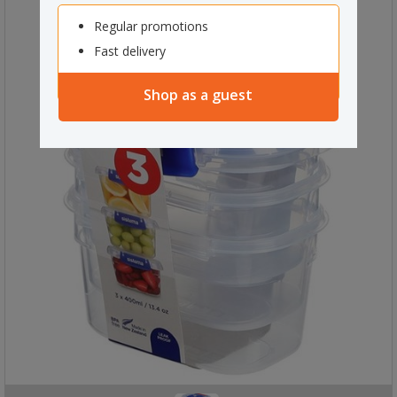
Regular promotions
Fast delivery
Shop as a guest