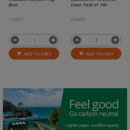
Blue
Clear, Pack of 100
1152572
2202875
ADD TO CART
ADD TO CART