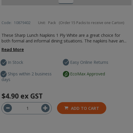
Code:
10879402
Unit:
Pack
(Order 15 Packs to receive one Carton)
These Sharp Lunch Napkins 1 Ply White are a great choice for
both formal and informal dining situations. The napkins have an...
Read More
In Stock
Easy Online Returns
Ships within 2 business
EcoMax Approved
days
$4.90
ex GST
ADD TO CART