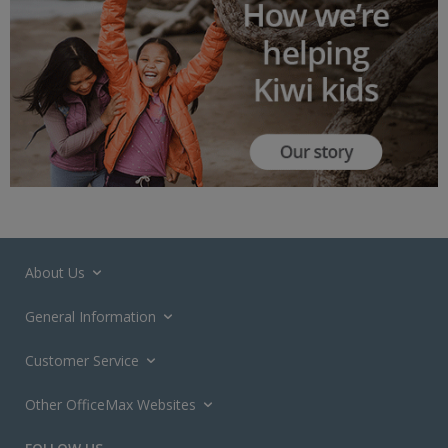
About Us
General Information
Customer Service
Other OfficeMax Websites