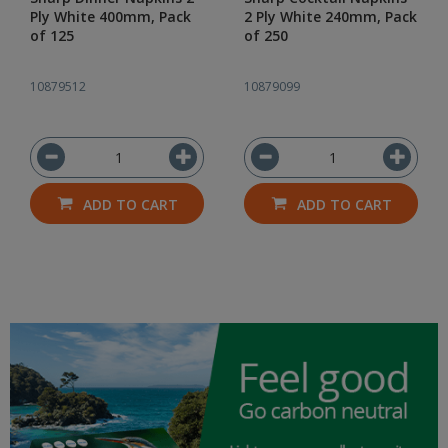
Ply White 400mm, Pack
2 Ply White 240mm, Pack
of 125
of 250
10879512
10879099
ADD TO CART
ADD TO CART