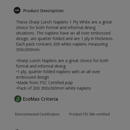
Product Description
These Sharp Lunch Napkins 1 Ply White are a great
choice for both formal and informal dining
situations. The napkins have an all over embossed
design, are quarter folded and are 1 ply in thickness.
Each pack contains 200 white napkins measuring
300x300mm.
•Sharp Lunch Napkins are a great choice for both
formal and informal dining
•1 ply, quarter folded napkins with an all over
embossed design
•Made from FSC Certified pulp
•Pack of 200 300x300mm white napkins
EcoMax Criteria
Environmental Certification
Product FSC Mix certified