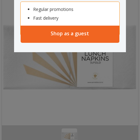
Regular promotions
Fast delivery
Shop as a guest