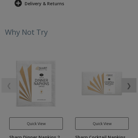
Delivery & Returns
Why Not Try
❮
❯
Quick View
Quick View
Sharp Dinner Napkins 2
Sharp Cocktail Napkins