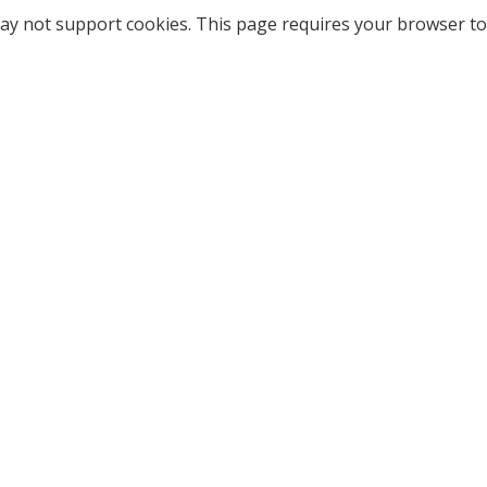
ay not support cookies. This page requires your browser to