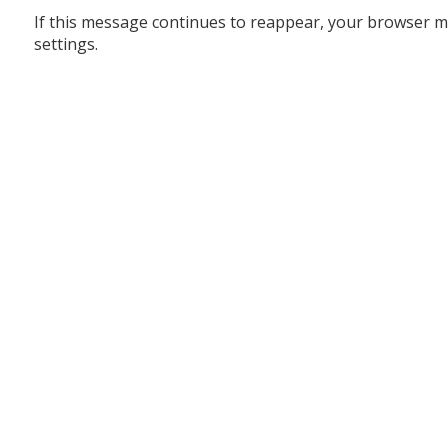
If this message continues to reappear, your browser m
settings.