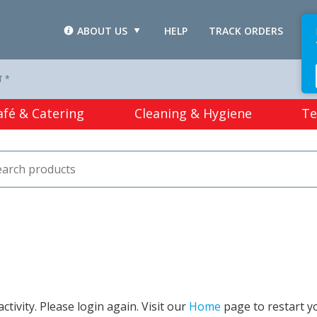
ABOUT US
HELP
TRACK ORDERS
L
T *
afé & Catering
Cleaning & Hygiene
Te
tivity. Please login again. Visit our
Home
page to restart y