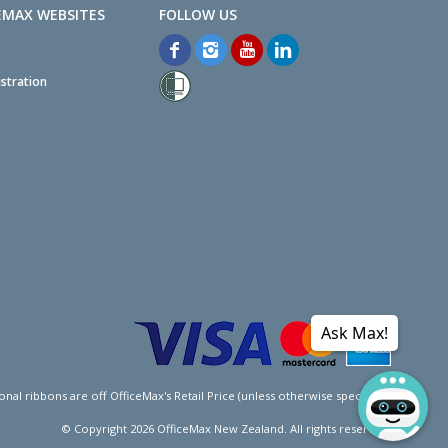
EMAX WEBSITES
stration
Ask Max!
l ribbons are off OfficeMax's Retail Price (unless otherwise specified).
© Copyright
2026
OfficeMax New Zealand. All rights reserved.