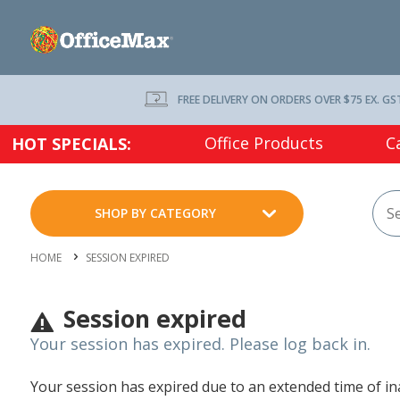
FREE DELIVERY ON ORDERS OVER $75 EX. GS
Office Products
C
HOT SPECIALS:
SHOP BY CATEGORY
HOME
SESSION EXPIRED
Session expired
Your session has expired. Please log back in.
Your session has expired due to an extended time of inac