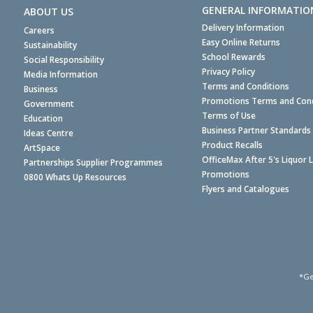
GENERAL INFORMATIO
ABOUT US
Delivery Information
Careers
Easy Online Returns
Sustainability
School Rewards
Social Responsibility
Privacy Policy
Media Information
Terms and Conditions
Business
Promotions Terms and Cond
Government
Terms of Use
Education
Business Partner Standards
Ideas Centre
Product Recalls
ArtSpace
OfficeMax After 5's Liquor 
Partnerships Supplier Programmes
Promotions
0800 Whats Up Resources
Flyers and Catalogues
*Ge