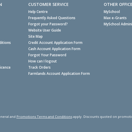
N
CUSTOMER SERVICE
OTHER OFFIC
Help Centre
MySchool
Frequently Asked Questions
Max e-Grants
Forgot your Password?
MySchool Admini
Website User Guide
Site Map
itions
Credit Account Application Form
Cash Account Application Form
Forgot Your Password
How can I logout
Licence
Track Orders
Farmlands Account Application Form
neral and
Promotions Terms and Conditions
apply. Discounts quoted on promotiona