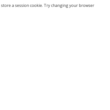
 store a session cookie. Try changing your browser