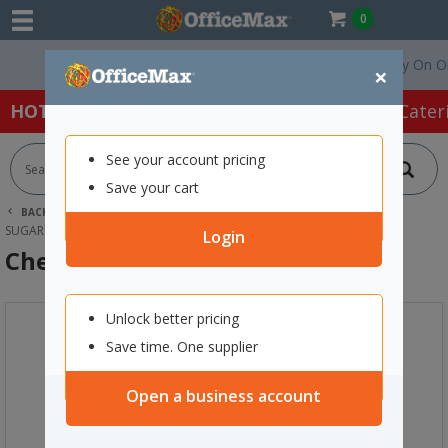
0
Free Delivery On Order
×
HOT SPECIALS:
Office Products
Café & Cater
See your account pricing
Save your cart
BACK |
HOME
CAFE & CATERING SUPPLIES
SUGAR & SWEETENERS
CHELSEA WHITE SUGAR CUBES 500G
Login
Chelsea White Sugar Cubes 500g
Unlock better pricing
Save time. One supplier
Open a business account