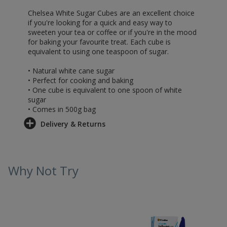
Chelsea White Sugar Cubes are an excellent choice
if you're looking for a quick and easy way to
sweeten your tea or coffee or if you're in the mood
for baking your favourite treat. Each cube is
equivalent to using one teaspoon of sugar.
• Natural white cane sugar
• Perfect for cooking and baking
• One cube is equivalent to one spoon of white
sugar
• Comes in 500g bag
Delivery & Returns
Why Not Try