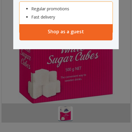
Regular promotions
Fast delivery
Shop as a guest