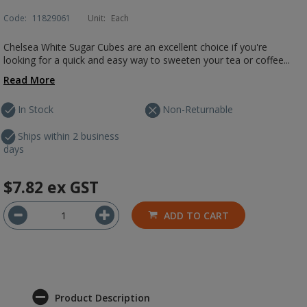
Code:
11829061
Unit:
Each
Chelsea White Sugar Cubes are an excellent choice if you're
looking for a quick and easy way to sweeten your tea or coffee...
Read More
In Stock
Non-Returnable
Ships within 2 business
days
$7.82
ex GST
ADD TO CART
Product Description