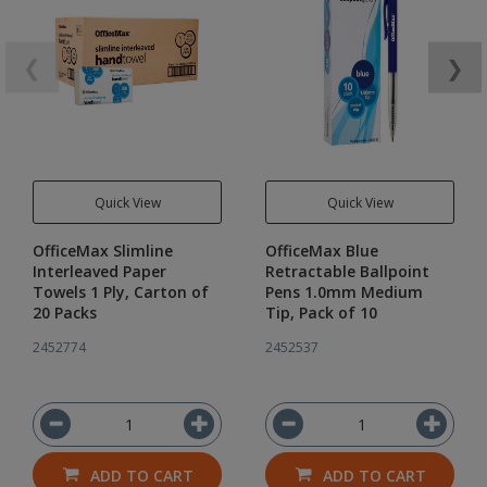
❮
❯
Quick View
Quick View
OfficeMax Slimline
OfficeMax Blue
Interleaved Paper
Retractable Ballpoint
Towels 1 Ply, Carton of
Pens 1.0mm Medium
20 Packs
Tip, Pack of 10
2452774
2452537
ADD TO CART
ADD TO CART