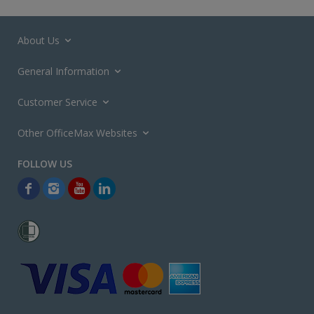
About Us
General Information
Customer Service
Other OfficeMax Websites