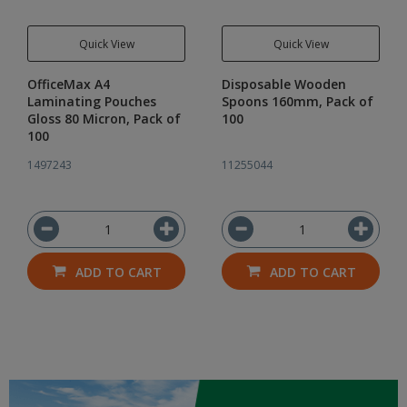
Quick View
Quick View
OfficeMax A4
Disposable Wooden
Laminating Pouches
Spoons 160mm, Pack of
Gloss 80 Micron, Pack of
100
100
1497243
11255044
ADD TO CART
ADD TO CART