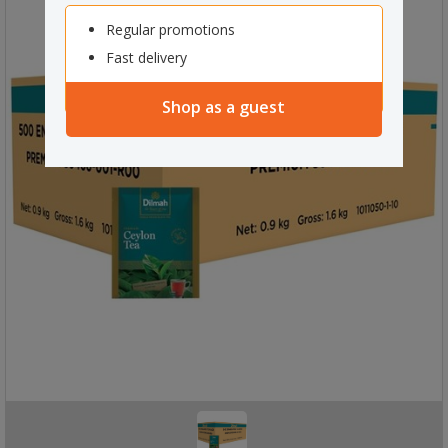
Regular promotions
Fast delivery
Shop as a guest