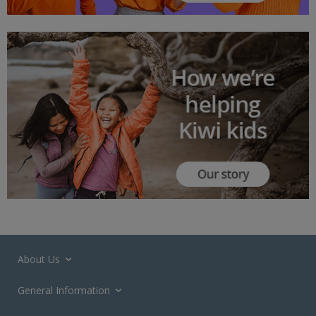
About Us
General Information