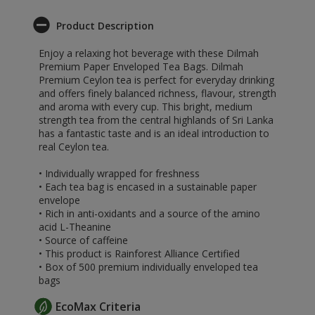
Product Description
Enjoy a relaxing hot beverage with these Dilmah
Premium Paper Enveloped Tea Bags. Dilmah
Premium Ceylon tea is perfect for everyday drinking
and offers finely balanced richness, flavour, strength
and aroma with every cup. This bright, medium
strength tea from the central highlands of Sri Lanka
has a fantastic taste and is an ideal introduction to
real Ceylon tea.
• Individually wrapped for freshness
• Each tea bag is encased in a sustainable paper
envelope
• Rich in anti-oxidants and a source of the amino
acid L-Theanine
• Source of caffeine
• This product is Rainforest Alliance Certified
• Box of 500 premium individually enveloped tea
bags
EcoMax Criteria