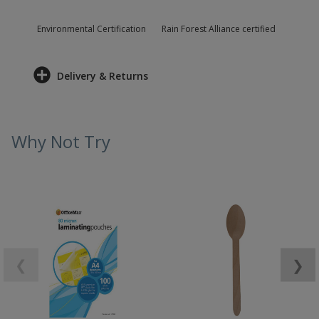
Environmental Certification
Rain Forest Alliance certified
Delivery & Returns
Why Not Try
❮
❯