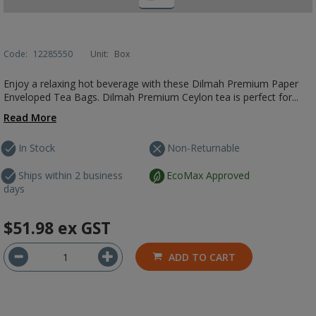
Code:
12285550
Unit:
Box
Enjoy a relaxing hot beverage with these Dilmah Premium Paper
Enveloped Tea Bags. Dilmah Premium Ceylon tea is perfect for...
Read More
In Stock
Non-Returnable
Ships within 2 business
EcoMax Approved
days
$51.98
ex GST
ADD TO CART