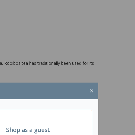
a. Rooibos tea has traditionally been used for its
×
Shop as a guest