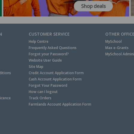
N
CUSTOMER SERVICE
OTHER OFFIC
Help Centre
MySchool
Frequently Asked Questions
Max e-Grants
Forgot your Password?
MySchool Admini
Website User Guide
Site Map
itions
Credit Account Application Form
Cash Account Application Form
Forgot Your Password
How can I logout
Licence
Track Orders
Farmlands Account Application Form