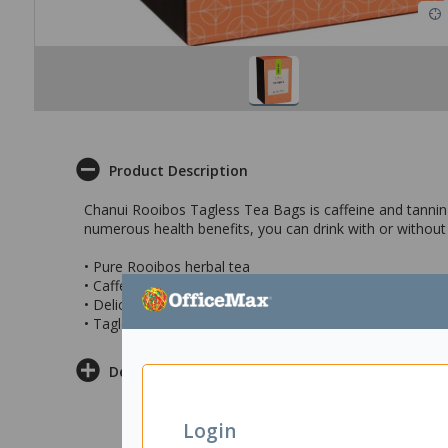
Product Description
Chanui Rooibos Tagless Tea Bags is caffeine and tannin fr
numerous health benefits, you can drink with or without 
• Pure Rooibos herbal tea
• Caffeine free
• Delicious and refreshing brew
• Tagless teabags that come in boxes of 20’s
Delivery & Returns
Login