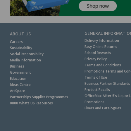
GENERAL INFORMATIO
ABOUT US
Delivery Information
Careers
Easy Online Returns
Sustainability
School Rewards
Social Responsibility
Privacy Policy
Media Information
Terms and Conditions
Business
Promotions Terms and Cond
Government
Terms of Use
Education
Business Partner Standards
Ideas Centre
Product Recalls
ArtSpace
OfficeMax After 5's Liquor 
Partnerships Supplier Programmes
Promotions
0800 Whats Up Resources
Flyers and Catalogues