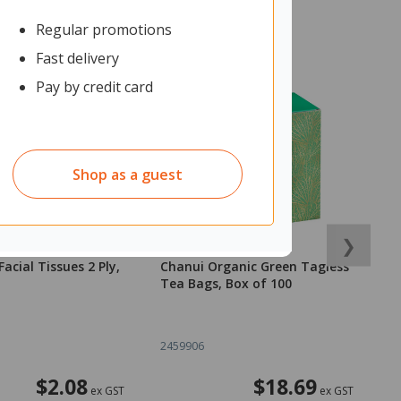
Regular promotions
Fast delivery
Pay by credit card
Shop as a guest
❯
acial Tissues 2 Ply,
Chanui Organic Green Tagless
P
Tea Bags, Box of 100
2459906
2
$2.08
$18.69
ex GST
ex GST