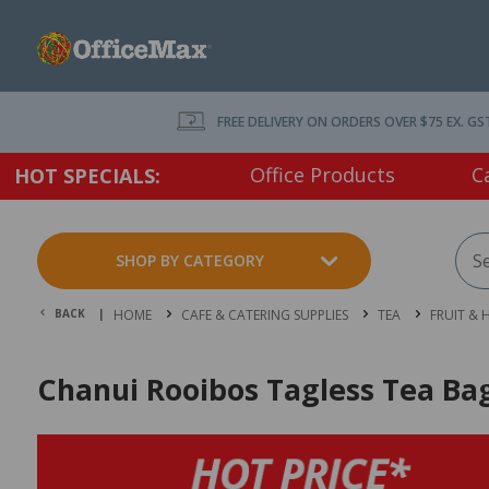
FREE DELIVERY ON ORDERS OVER $75 EX. GS
Office Products
C
HOT SPECIALS:
SHOP BY CATEGORY
BACK |
HOME
CAFE & CATERING SUPPLIES
TEA
FRUIT & 
Chanui Rooibos Tagless Tea Bag