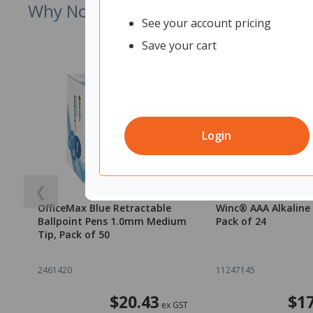
Why Not Try
See your account pricing
Save your cart
Login
❮
OfficeMax Blue Retractable
Winc® AAA Alkaline 
Ballpoint Pens 1.0mm Medium
Pack of 24
Tip, Pack of 50
2461420
11247145
$20.43
$17
ex GST