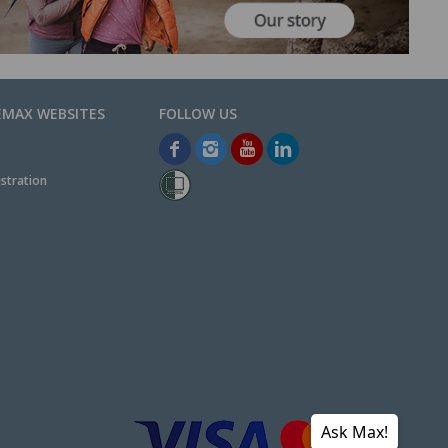
EMAX WEBSITES
stration
Ask Max!