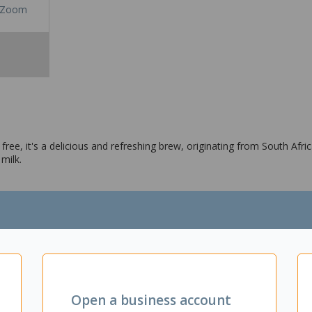
Zoom
ee, it's a delicious and refreshing brew, originating from South Afric
milk.
Open a business account