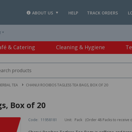
ABOUT US
HELP
TRACK ORDERS
L
T *
afé & Catering
Cleaning & Hygiene
Te
HERBAL TEA
CHANUI ROOIBOS TAGLESS TEA BAGS, BOX OF 20
s, Box of 20
Code:
11958181
Unit:
Pack
(Order 48 Packs to receive 