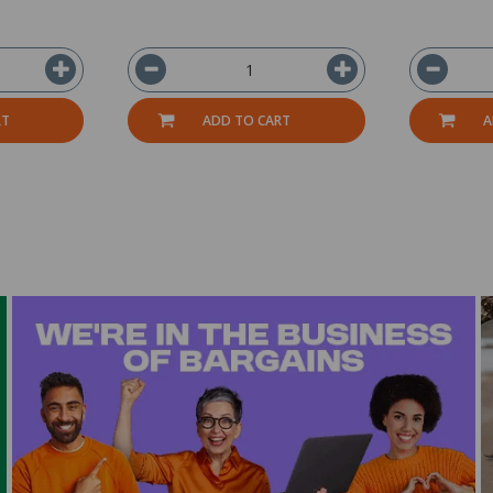
RT
ADD TO CART
A