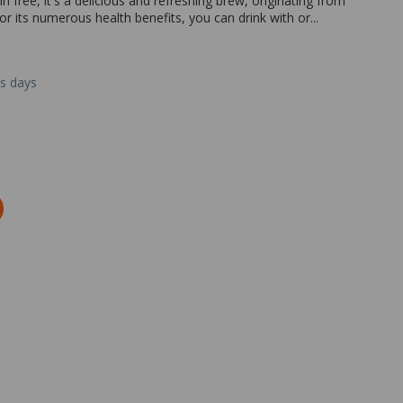
 free, it's a delicious and refreshing brew, originating from
or its numerous health benefits, you can drink with or...
ss days