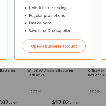
Unlock better pricing
Regular promotions
Fast delivery
Save time. One supplier
Open a business account
Batteries,
Winc® AA Alkaline Batteries,
OfficeMax F
Pack of 24
Box of 100
11247144
1952099
.02
$17.02
ex GST
ex GST