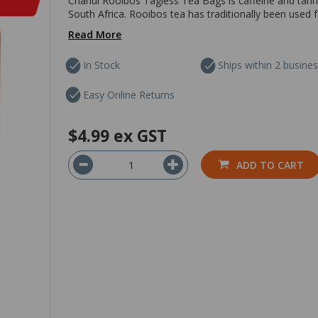
Chanui Rooibos Tagless Tea Bags is caffeine and tannin
South Africa. Rooibos tea has traditionally been used f
Read More
In Stock
Ships within 2 busine
Easy Online Returns
$4.99
ex GST
ADD TO CART