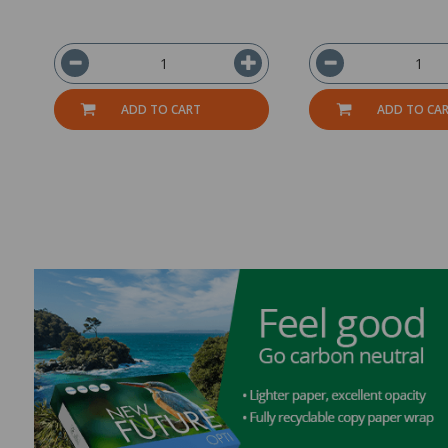
ADD TO CART
ADD TO CA