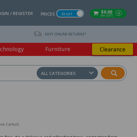
$0.00
OGIN / REGISTER
0
PRICES
EX GST
(ex GST)
EASY ONLINE RETURNS*
chnology
Furniture
Clearance
ALL CATEGORIES
one Carton)