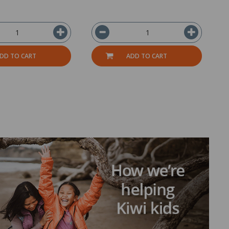
DD TO CART
ADD TO CART