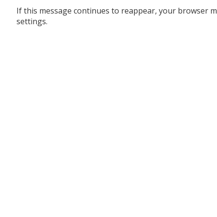
If this message continues to reappear, your browser m
settings.