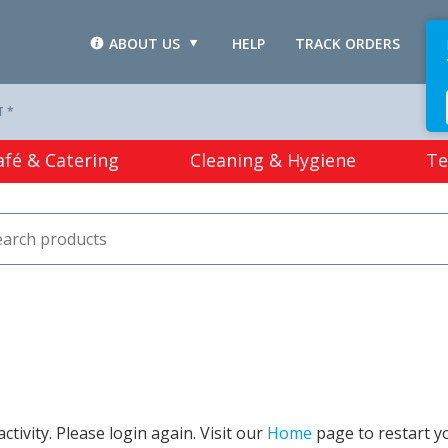
ABOUT US
HELP
TRACK ORDERS
L
T *
afé & Catering
Cleaning & Hygiene
Te
tivity. Please login again. Visit our
Home
page to restart y