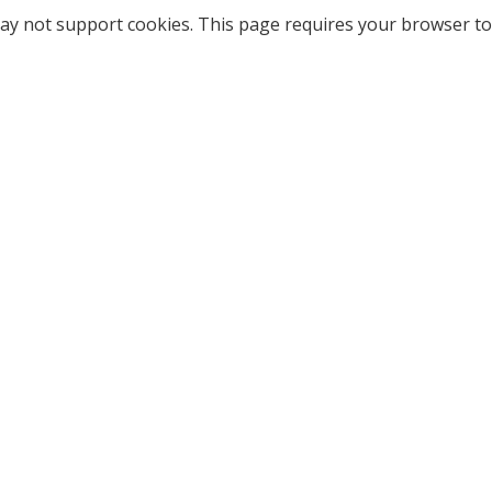
ay not support cookies. This page requires your browser to