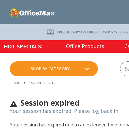
FREE DELIVERY ON ORDERS OVER $75 EX. GS
Office Products
C
HOT SPECIALS:
SHOP BY CATEGORY
HOME
SESSION EXPIRED
Session expired
Your session has expired. Please log back in.
Your session has expired due to an extended time of inac