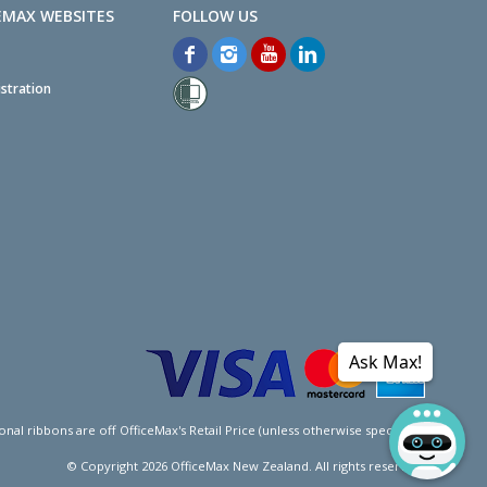
EMAX WEBSITES
stration
Ask Max!
l ribbons are off OfficeMax's Retail Price (unless otherwise specified).
© Copyright
2026
OfficeMax New Zealand. All rights reserved.