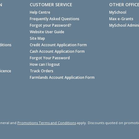
N
CUSTOMER SERVICE
OTHER OFFIC
Help Centre
MySchool
Frequently Asked Questions
Max e-Grants
Forgot your Password?
MySchool Admini
Website User Guide
Site Map
itions
Credit Account Application Form
Cash Account Application Form
Forgot Your Password
How can I logout
Licence
Track Orders
Farmlands Account Application Form
neral and
Promotions Terms and Conditions
apply. Discounts quoted on promotiona