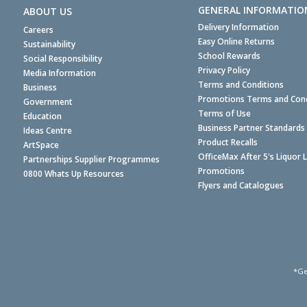
GENERAL INFORMATIO
ABOUT US
Delivery Information
Careers
Easy Online Returns
Sustainability
School Rewards
Social Responsibility
Privacy Policy
Media Information
Terms and Conditions
Business
Promotions Terms and Cond
Government
Terms of Use
Education
Business Partner Standards
Ideas Centre
Product Recalls
ArtSpace
OfficeMax After 5's Liquor 
Partnerships Supplier Programmes
Promotions
0800 Whats Up Resources
Flyers and Catalogues
*Ge