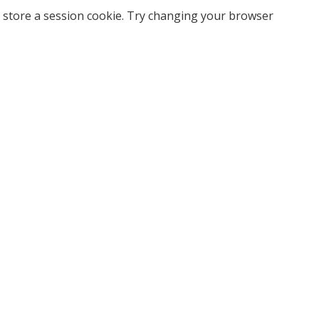
 store a session cookie. Try changing your browser