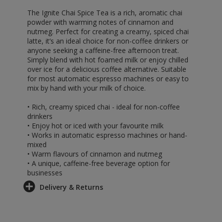
The Ignite Chai Spice Tea is a rich, aromatic chai
powder with warming notes of cinnamon and
nutmeg. Perfect for creating a creamy, spiced chai
latte, it’s an ideal choice for non-coffee drinkers or
anyone seeking a caffeine-free afternoon treat.
Simply blend with hot foamed milk or enjoy chilled
over ice for a delicious coffee alternative. Suitable
for most automatic espresso machines or easy to
mix by hand with your milk of choice.
• Rich, creamy spiced chai - ideal for non-coffee
drinkers
• Enjoy hot or iced with your favourite milk
• Works in automatic espresso machines or hand-
mixed
• Warm flavours of cinnamon and nutmeg
• A unique, caffeine-free beverage option for
businesses
Delivery & Returns