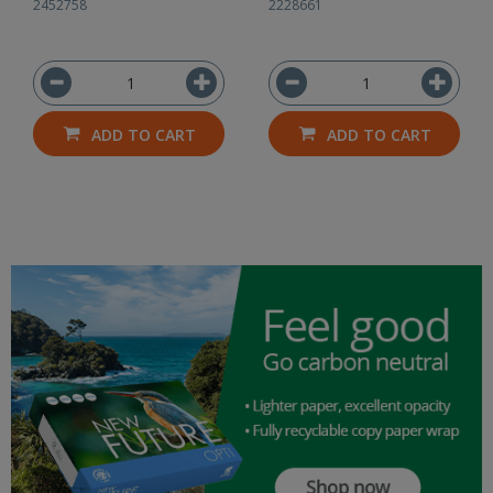
2452758
2228661
ADD TO CART
ADD TO CART