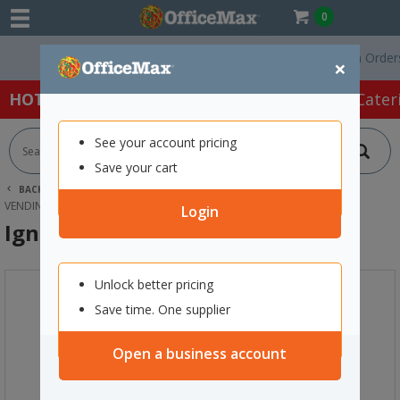
0
Free Delivery On Orders O
×
HOT SPECIALS:
Office Products
Café & Cater
See your account pricing
Save your cart
BACK |
HOME
CAFE & CATERING SUPPLIES
TEA
VENDING TEA
IGNITE CHAI SPICE TEA 1KG
Login
Ignite Chai Spice Tea 1kg
Unlock better pricing
Save time. One supplier
Open a business account