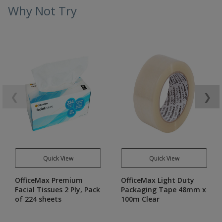
Why Not Try
❮
❯
Quick View
Quick View
OfficeMax Premium
OfficeMax Light Duty
Facial Tissues 2 Ply, Pack
Packaging Tape 48mm x
of 224 sheets
100m Clear