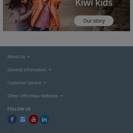
About Us
General Information
Customer Service
Other OfficeMax Websites