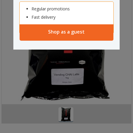
Regular promotions
Fast delivery
Shop as a guest