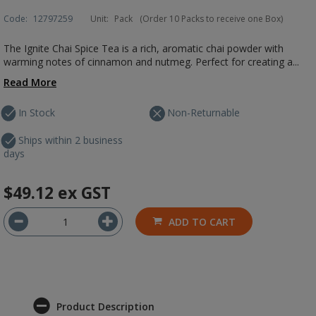
Code:
12797259
Unit:
Pack
(Order 10 Packs to receive one Box)
The Ignite Chai Spice Tea is a rich, aromatic chai powder with
warming notes of cinnamon and nutmeg. Perfect for creating a...
Read More
In Stock
Non-Returnable
Ships within 2 business
days
$49.12
ex GST
ADD TO CART
Product Description