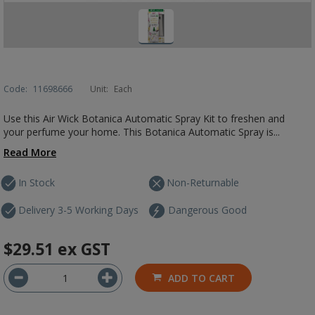
Code:
11698666
Unit:
Each
Use this Air Wick Botanica Automatic Spray Kit to freshen and
your perfume your home. This Botanica Automatic Spray is...
Read More
In Stock
Non-Returnable
Delivery 3-5 Working Days
Dangerous Good
$29.51
ex GST
ADD TO CART