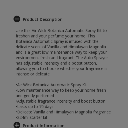
Product Description
Use this Air Wick Botanica Automatic Spray Kit to
freshen and your perfume your home. This
Botanica Automatic Spray is infused with the
delicate scent of Vanilla and Himalayan Magnolia
and is a great low maintenance way to keep your
environment fresh and fragrant. The Auto Sprayer
has adjustable intensity and a boost button,
allowing you to choose whether your fragrance is
intense or delicate.
•Air Wick Botanica Automatic Spray Kit
•Low maintenance way to keep your home fresh
and gently perfumed
•Adjustable fragrance intensity and boost button
•Lasts up to 70 days
•Delicate Vanilla and Himalayan Magnolia fragrance
•224ml starter kit
Product Information