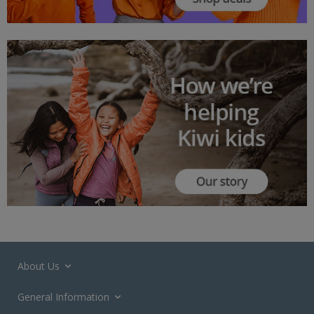
About Us
General Information