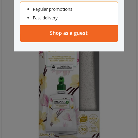
Regular promotions
Fast delivery
Shop as a guest