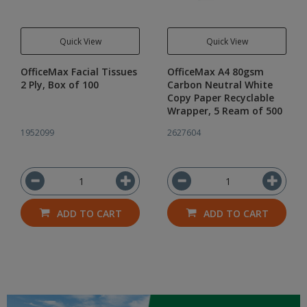
Quick View
Quick View
OfficeMax Facial Tissues
OfficeMax A4 80gsm
2 Ply, Box of 100
Carbon Neutral White
Copy Paper Recyclable
Wrapper, 5 Ream of 500
1952099
2627604
ADD TO CART
ADD TO CART