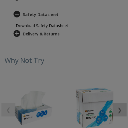
Safety Datasheet
Download Safety Datasheet
Delivery & Returns
Why Not Try
❮
❯