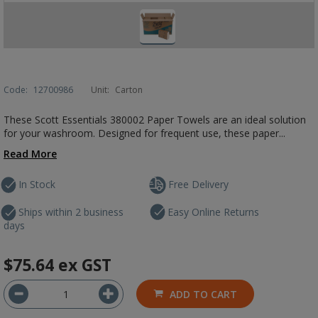
Code:
12700986
Unit:
Carton
These Scott Essentials 380002 Paper Towels are an ideal solution
for your washroom. Designed for frequent use, these paper...
Read More
In Stock
Free Delivery
Ships within 2 business
Easy Online Returns
days
$75.64
ex GST
ADD TO CART