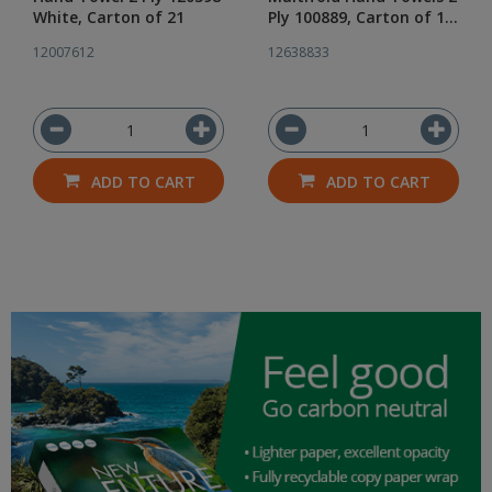
White, Carton of 21
Ply 100889, Carton of 12
Packs of 225
12007612
12638833
ADD TO CART
ADD TO CART