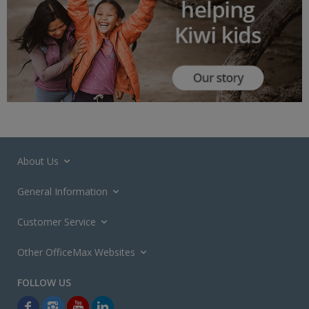
About Us
General Information
Customer Service
Other OfficeMax Websites