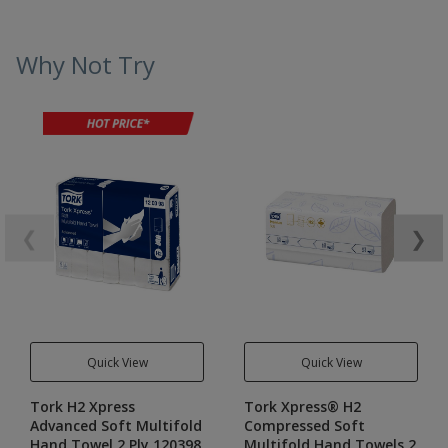
Why Not Try
❮
❯
Quick View
Quick View
Tork H2 Xpress
Tork Xpress® H2
Advanced Soft Multifold
Compressed Soft
Hand Towel 2 Ply 120398
Multifold Hand Towels 2