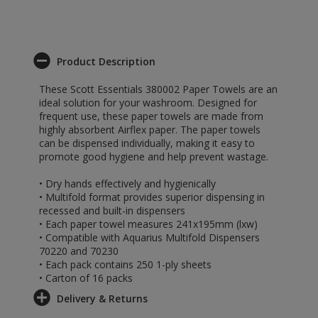
Product Description
These Scott Essentials 380002 Paper Towels are an
ideal solution for your washroom. Designed for
frequent use, these paper towels are made from
highly absorbent Airflex paper. The paper towels
can be dispensed individually, making it easy to
promote good hygiene and help prevent wastage.
• Dry hands effectively and hygienically
• Multifold format provides superior dispensing in
recessed and built-in dispensers
• Each paper towel measures 241x195mm (lxw)
• Compatible with Aquarius Multifold Dispensers
70220 and 70230
• Each pack contains 250 1-ply sheets
• Carton of 16 packs
Delivery & Returns