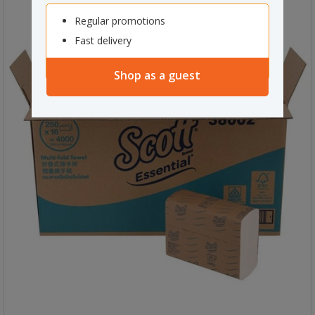
Regular promotions
Fast delivery
Shop as a guest