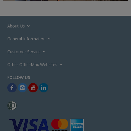
About Us
General Information
Customer Service
Other OfficeMax Websites