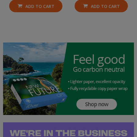
ADD TO CART
ADD TO CART