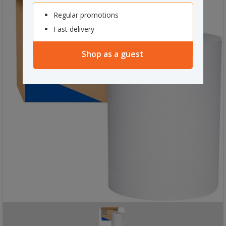
Regular promotions
Fast delivery
Shop as a guest