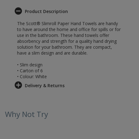
Product Description
The Scott® Slimroll Paper Hand Towels are handy
to have around the home and office for spills or for
use in the bathroom. These hand towels offer
absorbency and strength for a quality hand drying
solution for your bathroom. They are compact,
have a slim design and are durable.
• Slim design
• Carton of 6
• Colour: White
Delivery & Returns
Why Not Try