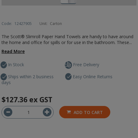
Code:
12427905
Unit:
Carton
The Scott® Slimroll Paper Hand Towels are handy to have around
the home and office for spills or for use in the bathroom. These...
Read More
In Stock
Free Delivery
Ships within 2 business
Easy Online Returns
days
$127.36
ex GST
ADD TO CART