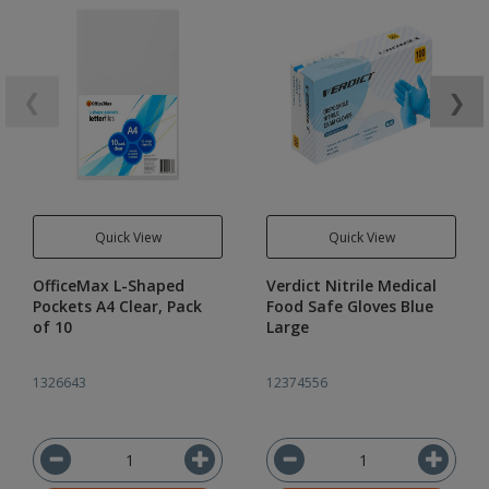
❮
❯
Quick View
Quick View
OfficeMax L-Shaped
Verdict Nitrile Medical
Pockets A4 Clear, Pack
Food Safe Gloves Blue
of 10
Large
1326643
12374556