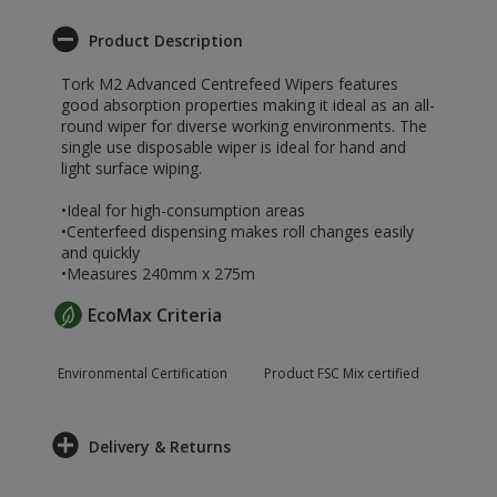
Product Description
Tork M2 Advanced Centrefeed Wipers features
good absorption properties making it ideal as an all-
round wiper for diverse working environments. The
single use disposable wiper is ideal for hand and
light surface wiping.
•Ideal for high-consumption areas
•Centerfeed dispensing makes roll changes easily
and quickly
•Measures 240mm x 275m
EcoMax Criteria
Environmental Certification
Product FSC Mix certified
Delivery & Returns