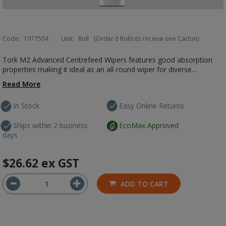
Code:
1977504
Unit:
Roll
(Order 6 Rolls to receive one Carton)
Tork M2 Advanced Centrefeed Wipers features good absorption
properties making it ideal as an all-round wiper for diverse...
Read More
In Stock
Easy Online Returns
Ships within 2 business
EcoMax Approved
days
$26.62
ex GST
ADD TO CART