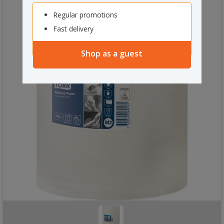
Regular promotions
Fast delivery
Shop as a guest