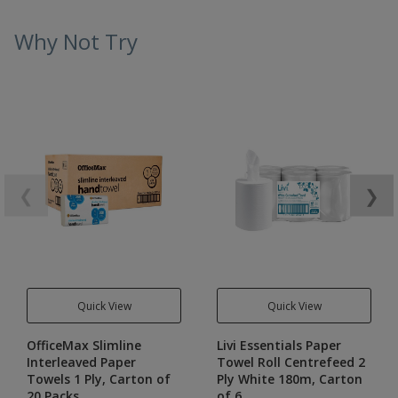
Why Not Try
❮
❯
Quick View
Quick View
OfficeMax Slimline
Livi Essentials Paper
Interleaved Paper
Towel Roll Centrefeed 2
Towels 1 Ply, Carton of
Ply White 180m, Carton
20 Packs
of 6