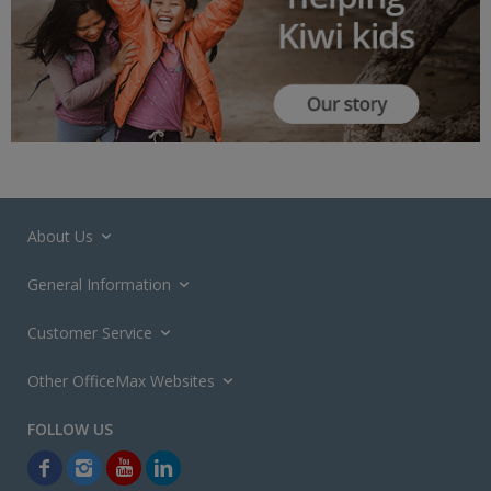
About Us
General Information
Customer Service
Other OfficeMax Websites