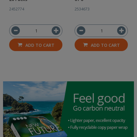
2452774
2534673
ADD TO CART
ADD TO CART