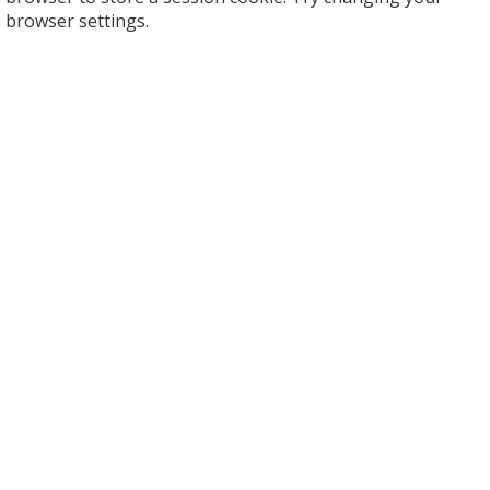
browser settings.