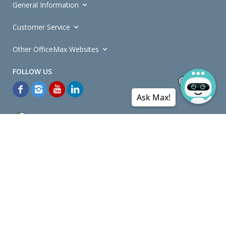
General Information
Customer Service
Other OfficeMax Websites
Ask Max!
*General and
Promotions Terms and Conditions
apply. Discounts
quoted on promotional ribbons are off OfficeMax's Retail Price (unless
otherwise specified).
© Copyright
2026
OfficeMax New Zealand. All rights reserved.