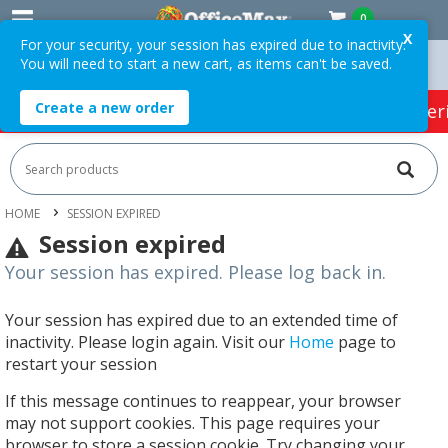
0
X
For your security, your session has expired due to inactivity.
You will need to start a new cart, as items can't be saved.
Over $75 ex. GST *
Easy Online Returns*
Create a new order
HOT SPECIALS:
Office Products
Café & Cater
HOME
SESSION EXPIRED
Session expired
Your session has expired. Please log back in.
Your session has expired due to an extended time of
inactivity. Please login again. Visit our
Home
page to
restart your session
If this message continues to reappear, your browser
may not support cookies. This page requires your
browser to store a session cookie. Try changing your