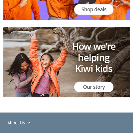
About Us