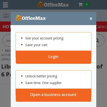
0
Easy Online Returns*
×
HOT SPECIALS:
Office Products
Café & Cater
See your account pricing
Save your cart
BACK |
HOME
CLEANING & HYGIENE SUPPLIES
BATHROOM SUPPLIES
PERSONAL GROOMING & BABY CARE
Login
LIBRA LINERS EXTRA PROTECT CARTON OF 6 PACKS OF 30
Libra Liners Extra Protect Carton of
6 Packs of 30
Unlock better pricing
Save time. One supplier
Open a business account