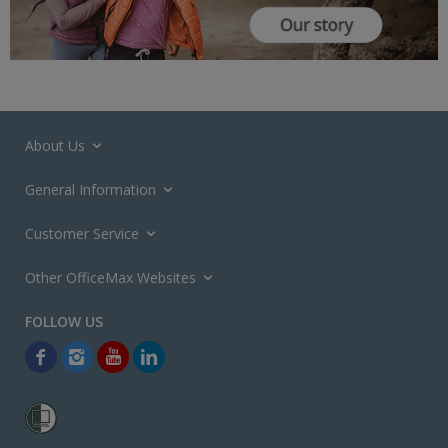
About Us
General Information
Customer Service
Other OfficeMax Websites