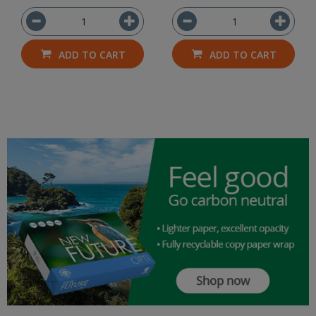
ADD TO CART
ADD TO CART