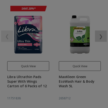
❮
❯
Quick View
Quick View
Libra Ultrathin Pads
MaxKleen Green
Super With Wings
EcoWash Hair & Body
Carton of 6 Packs of 12
Wash 5L
11751838
2658712