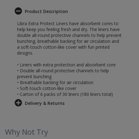
Product Description
Libra Extra Protect Liners have absorbent cores to
help keep you feeling fresh and dry. The liners have
double all-round protective channels to help prevent
bunching, breathable backing for air circulation and
a soft-touch cotton-like cover with fun printed
designs.
• Liners with extra protection and absorbent core
• Double all-round protective channels to help
prevent bunching
• Breathable backing for air circulation
• Soft-touch cotton-like cover
• Carton of 6 packs of 30 liners (180 liners total)
Delivery & Returns
Why Not Try