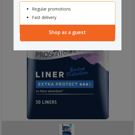
Regular promotions
Fast delivery
Shop as a guest