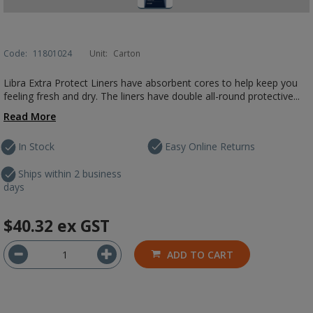
Code:
11801024
Unit:
Carton
Libra Extra Protect Liners have absorbent cores to help keep you
feeling fresh and dry. The liners have double all-round protective...
Read More
In Stock
Easy Online Returns
Ships within 2 business
days
$40.32
ex GST
ADD TO CART