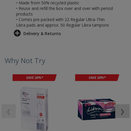
• Made from 50% recycled plastic
• Reuse and refill the box over and over with period
products
• Comes pre-packed with 22 Regular Ultra-Thin
Libra pads and approx. 50 Regular Libra tampons
Delivery & Returns
Why Not Try
❮
❯