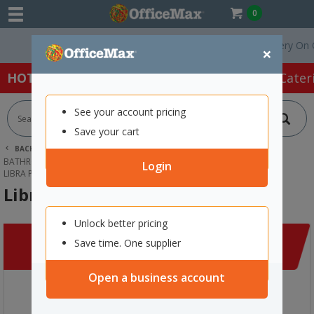
0
Free Delivery On Orders 
×
HOT SPECIALS:
Office Products
Café & Cater
See your account pricing
Save your cart
BACK |
HOME
CLEANING & HYGIENE SUPPLIES
BATHROOM SUPPLIES
PERSONAL GROOMING & BABY CARE
Login
LIBRA PERIOD CARE BOX
Libra Period Care Box
Unlock better pricing
Save time. One supplier
Open a business account