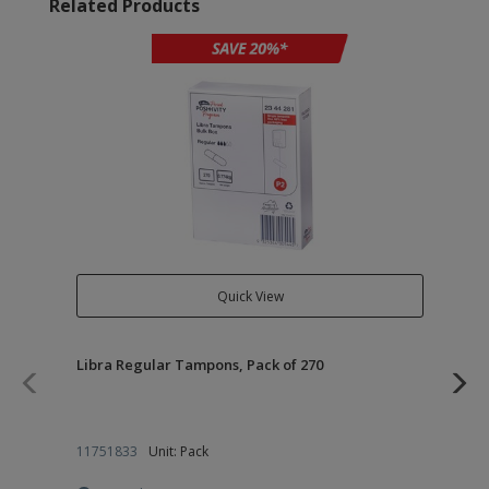
Related Products
Quick View
Libra Regular Tampons, Pack of 270
Lib
Pac
11751833
Unit: Pack
11