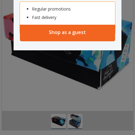
Regular promotions
Fast delivery
Shop as a guest