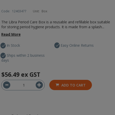
Code:
12403477
Unit:
Box
The Libra Period Care Box is a reusable and refillable box suitable
for storing period hygiene products. It is made from a splash...
Read More
In Stock
Easy Online Returns
Ships within 2 business
days
$56.49
ex GST
ADD TO CART