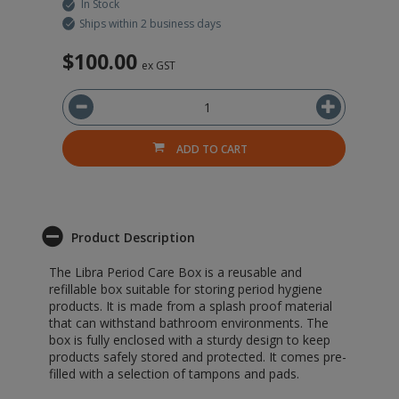
In Stock
Ships within 2 business days
$100.00
$
ex GST
ADD TO CART
Product Description
The Libra Period Care Box is a reusable and
refillable box suitable for storing period hygiene
products. It is made from a splash proof material
that can withstand bathroom environments. The
box is fully enclosed with a sturdy design to keep
products safely stored and protected. It comes pre-
filled with a selection of tampons and pads.