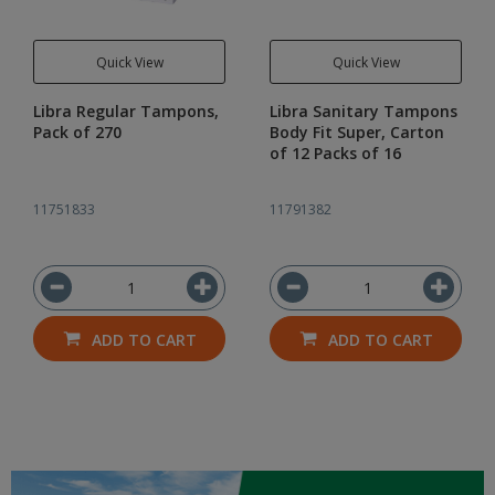
Quick View
Quick View
Libra Regular Tampons,
Libra Sanitary Tampons
Pack of 270
Body Fit Super, Carton
of 12 Packs of 16
11751833
11791382
ADD TO CART
ADD TO CART