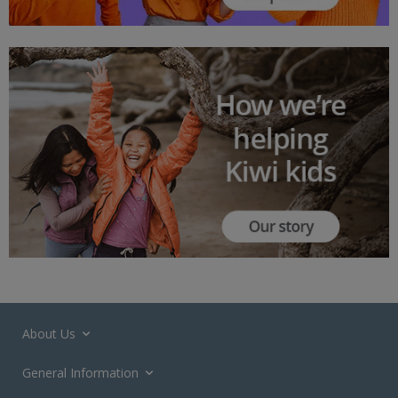
About Us
General Information