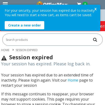
0
X
For your security, your session has expired due to inactivity.
You will need to start a new cart, as items can't be saved.
rders Over $75 ex. GST *
Easy Online Returns*
Create a new order
HOT SPECIALS:
Office Products
Café & Cater
HOME
SESSION EXPIRED
Session expired
Your session has expired. Please log back in.
Your session has expired due to an extended time of
inactivity. Please login again. Visit our
Home
page to
restart your session
If this message continues to reappear, your browser
may not support cookies. This page requires your
browser to store a session cookie. Try changing your