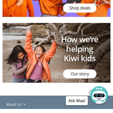
Ask Max!
About Us