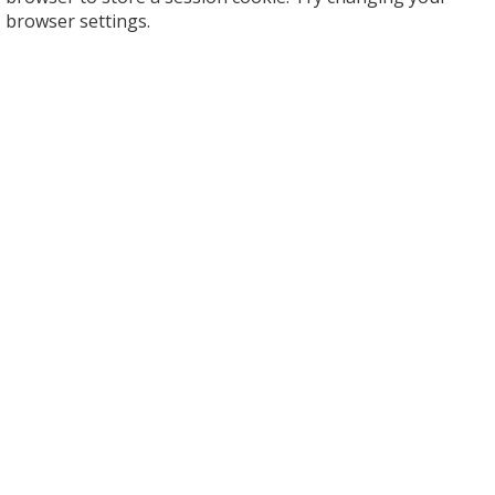
browser settings.