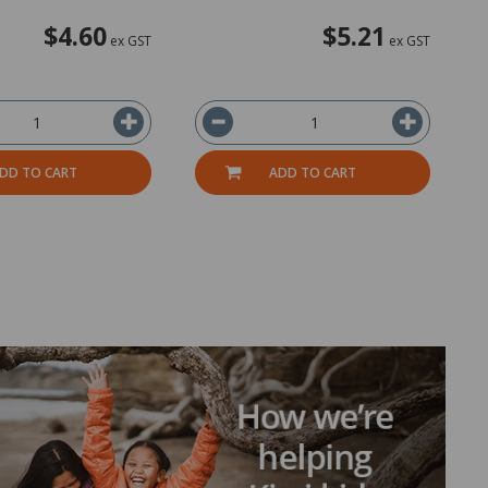
$4.60
$5.21
ex GST
ex GST
DD TO CART
ADD TO CART