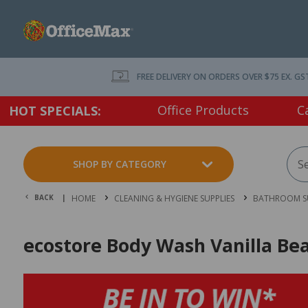
FREE DELIVERY ON ORDERS OVER $75 EX. GS
Office Products
C
HOT SPECIALS:
SHOP BY CATEGORY
BACK |
HOME
CLEANING & HYGIENE SUPPLIES
BATHROOM SU
ecostore Body Wash Vanilla Be