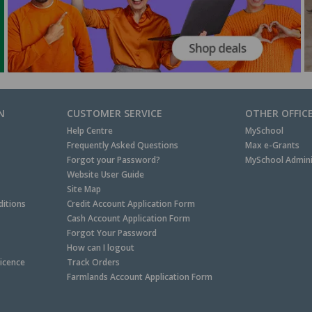
N
CUSTOMER SERVICE
OTHER OFFIC
Help Centre
MySchool
Frequently Asked Questions
Max e-Grants
Forgot your Password?
MySchool Admini
Website User Guide
Site Map
itions
Credit Account Application Form
Cash Account Application Form
Forgot Your Password
How can I logout
Licence
Track Orders
Farmlands Account Application Form