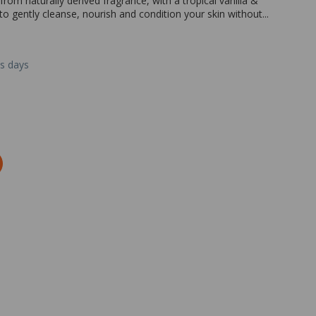
m naturally derived fragrance, with a tropical vanilla &
to gently cleanse, nourish and condition your skin without...
ss days