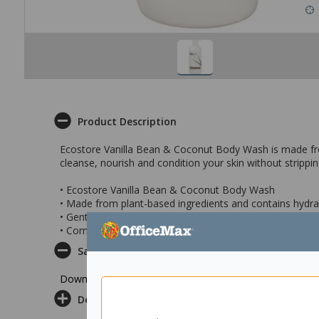
Product Description
Ecostore Vanilla Bean & Coconut Body Wash is made from n
cleanse, nourish and condition your skin without strippin
• Ecostore Vanilla Bean & Coconut Body Wash
• Made from plant-based ingredients and contains hydra
• Gently cleanses skin without drying it out or stripping na
• Comes in a 900ml pump bottle
Safety Datasheet
Download Safety Datasheet
Delivery & Returns