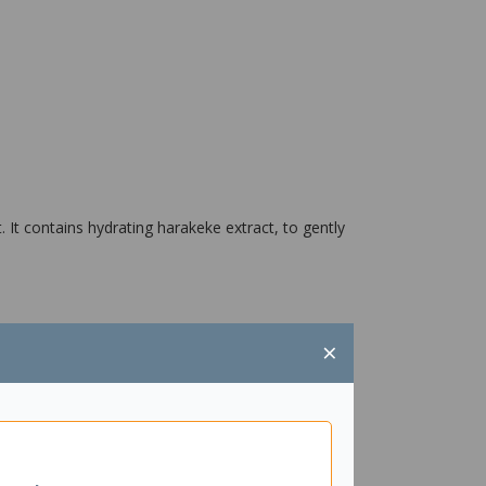
It contains hydrating harakeke extract, to gently
×