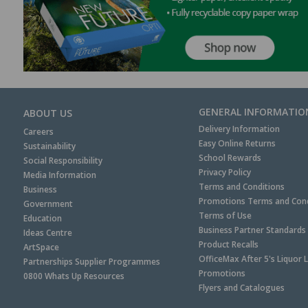
GENERAL INFORMATIO
ABOUT US
Delivery Information
Careers
Easy Online Returns
Sustainability
School Rewards
Social Responsibility
Privacy Policy
Media Information
Terms and Conditions
Business
Promotions Terms and Cond
Government
Terms of Use
Education
Business Partner Standards
Ideas Centre
Product Recalls
ArtSpace
OfficeMax After 5's Liquor 
Partnerships Supplier Programmes
Promotions
0800 Whats Up Resources
Flyers and Catalogues