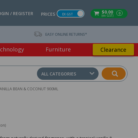
$0.00
OGIN / REGISTER
0
PRICES
EX GST
(ex GST)
EASY ONLINE RETURNS*
chnology
Furniture
Clearance
ALL CATEGORIES
ANILLA BEAN & COCONUT 900ML
ton)