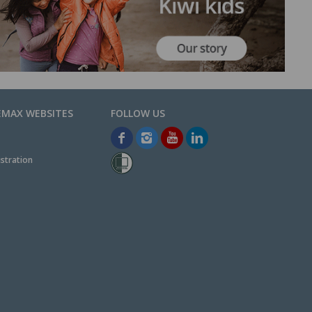
EMAX WEBSITES
stration