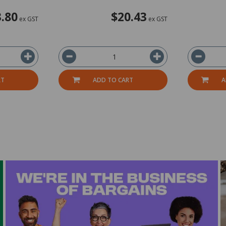
.80
$20.43
ex GST
ex GST
RT
ADD TO CART
A