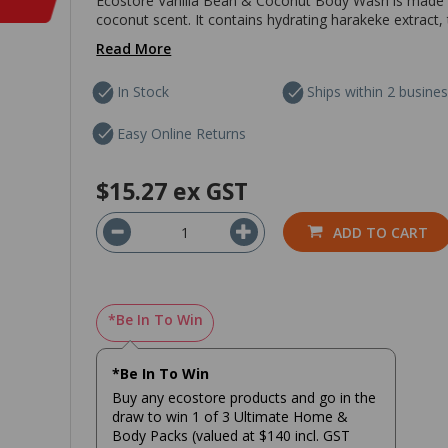
Ecostore Vanilla Bean & Coconut Body Wash is made fro
coconut scent. It contains hydrating harakeke extract, 
Read More
In Stock
Ships within 2 busine
Easy Online Returns
$15.27
ex GST
ADD TO CART
*Be In To Win
*Be In To Win
Buy any ecostore products and go in the
draw to win 1 of 3 Ultimate Home &
Body Packs (valued at $140 incl. GST