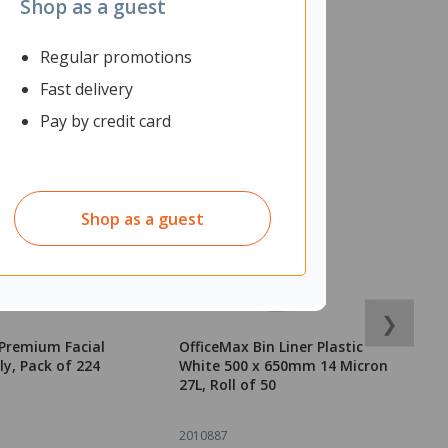
Shop as a guest
Regular promotions
Fast delivery
Pay by credit card
Shop as a guest
❯
Premium Facial
OfficeMax Bin Liner Plastic
O
ly, Pack of 224
White 500 x 650mm 14 Micron
G
27L, Roll of 50
W
2010887
2