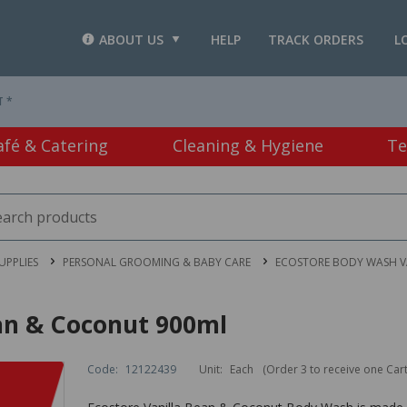
ABOUT US
HELP
TRACK ORDERS
L
T *
afé & Catering
Cleaning & Hygiene
Te
PPLIES
PERSONAL GROOMING & BABY CARE
ECOSTORE BODY WASH V
an & Coconut 900ml
Code:
12122439
Unit:
Each
(Order 3 to receive one Car