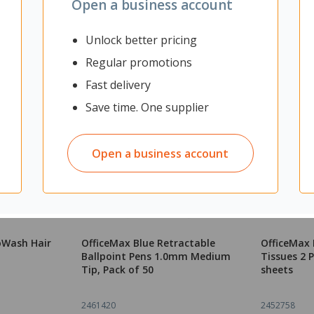
Open a business account
Unlock better pricing
Regular promotions
Fast delivery
Save time. One supplier
Open a business account
oWash Hair
OfficeMax Blue Retractable
OfficeMax 
Ballpoint Pens 1.0mm Medium
Tissues 2 P
Tip, Pack of 50
sheets
2461420
2452758