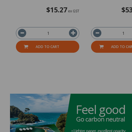
$15.27
$53
ex GST
ADD TO CART
ADD TO CA