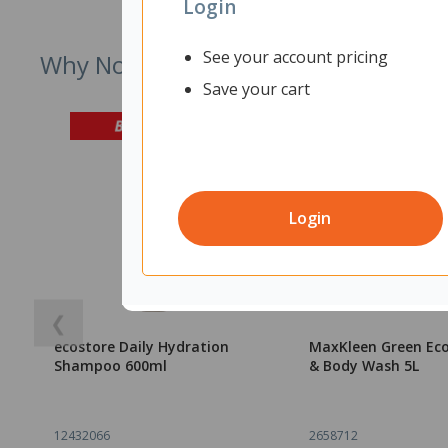
Login
See your account pricing
Why Not Try
Save your cart
Login
❮
ecostore Daily Hydration
MaxKleen Green Ec
Shampoo 600ml
& Body Wash 5L
12432066
2658712