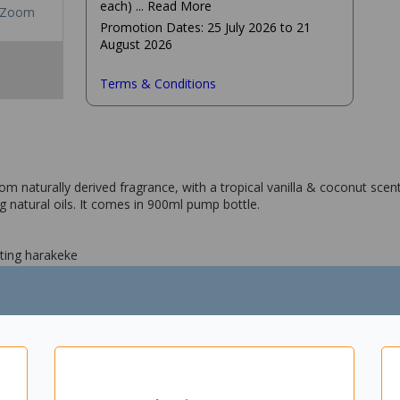
each)
... Read More
Zoom
Promotion Dates: 25 July 2026 to 21
August 2026
Terms & Conditions
aturally derived fragrance, with a tropical vanilla & coconut scent. 
g natural oils. It comes in 900ml pump bottle.
ting harakeke
tural oils