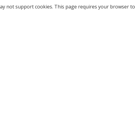
ay not support cookies. This page requires your browser to