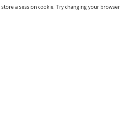
 store a session cookie. Try changing your browser