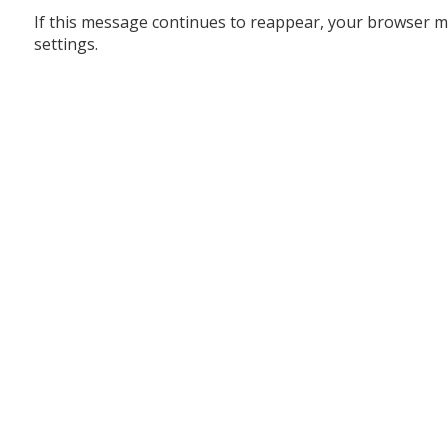
If this message continues to reappear, your browser m
settings.