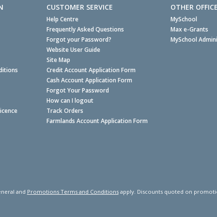
N
CUSTOMER SERVICE
OTHER OFFIC
Help Centre
MySchool
Frequently Asked Questions
Max e-Grants
Forgot your Password?
MySchool Admini
Website User Guide
Site Map
itions
Credit Account Application Form
Cash Account Application Form
Forgot Your Password
How can I logout
Licence
Track Orders
Farmlands Account Application Form
neral and
Promotions Terms and Conditions
apply. Discounts quoted on promotiona