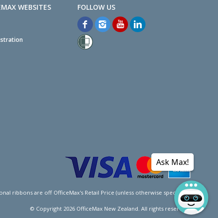
EMAX WEBSITES
stration
Ask Max!
l ribbons are off OfficeMax's Retail Price (unless otherwise specified).
© Copyright
2026
OfficeMax New Zealand. All rights reserved.