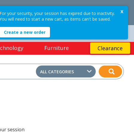
$0.00
X
OGIN / REGISTER
For your security, your session has expired due to inactivity.
0
PRICES
EX GST
(ex GST)
You will need to start a new cart, as items can't be saved.
Create a new order
EASY ONLINE RETURNS*
chnology
Furniture
Clearance
ALL CATEGORIES
our session