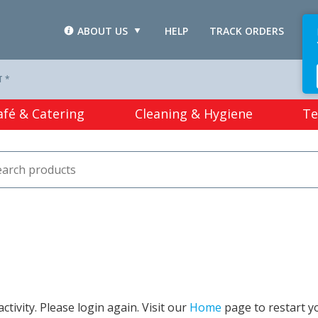
ABOUT US
HELP
TRACK ORDERS
L
T *
afé & Catering
Cleaning & Hygiene
Te
tivity. Please login again. Visit our
Home
page to restart y