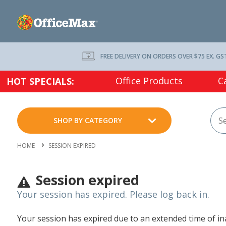
FREE DELIVERY ON ORDERS OVER $75 EX. GS
Office Products
C
HOT SPECIALS:
SHOP BY CATEGORY
HOME
SESSION EXPIRED
Session expired
Your session has expired. Please log back in.
Your session has expired due to an extended time of inac