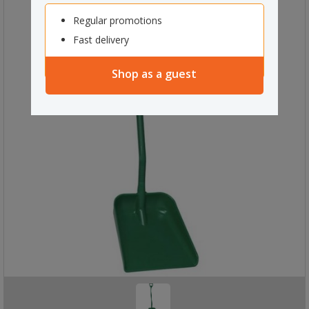
Regular promotions
Fast delivery
Shop as a guest