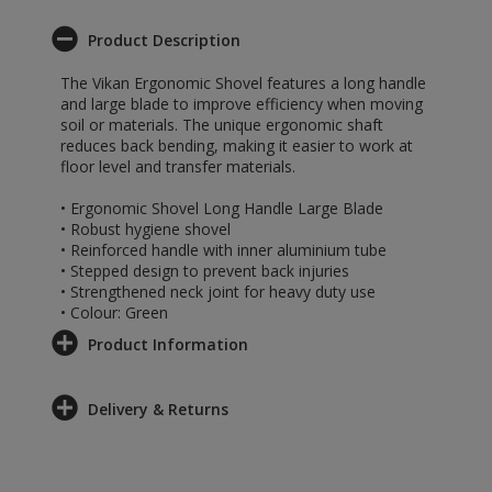
Product Description
The Vikan Ergonomic Shovel features a long handle
and large blade to improve efficiency when moving
soil or materials. The unique ergonomic shaft
reduces back bending, making it easier to work at
floor level and transfer materials.
• Ergonomic Shovel Long Handle Large Blade
• Robust hygiene shovel
• Reinforced handle with inner aluminium tube
• Stepped design to prevent back injuries
• Strengthened neck joint for heavy duty use
• Colour: Green
Product Information
Delivery & Returns