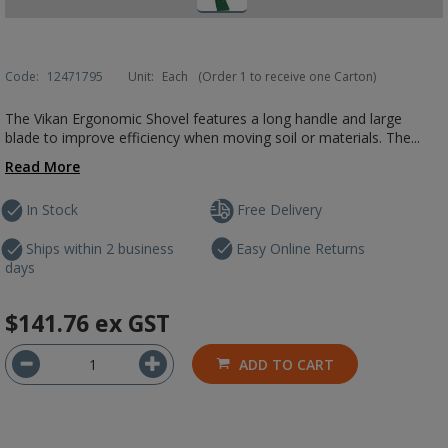
Code:
12471795
Unit:
Each
(Order 1 to receive one Carton)
The Vikan Ergonomic Shovel features a long handle and large
blade to improve efficiency when moving soil or materials. The...
Read More
In Stock
Free Delivery
Ships within 2 business
Easy Online Returns
days
$141.76
ex GST
ADD TO CART