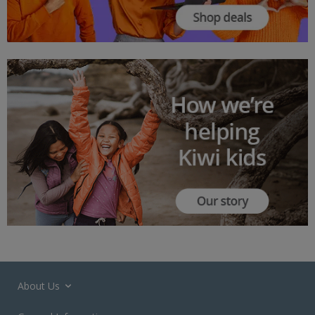
About Us